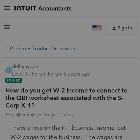
Sign In
ProSeries Product Discussions
dellajaycpa
D
Level 1
Forum|Forum|6 years ago
SOLVED
How do you get W-2 income to connect to
the QBI worksheet associated with the S-
Corp K-1?
Forum|Forum|6 years ago
1 reply
I have a loss on the K-1 business income, but
W-2 wages for the business. The wages are