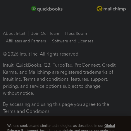
About Intuit
Join Our Team
Press Room
Affiliates and Partners
Software and Licenses
© 2026 Intuit Inc. All rights reserved.
Intuit, QuickBooks, QB, TurboTax, ProConnect, Credit
Karma, and Mailchimp are registered trademarks of
Intuit Inc. Terms and conditions, features, support,
pricing, and service options subject to change
without notice.
By accessing and using this page you agree to the
Terms and Conditions.
Terms and Conditions
About cookies
Manage cookies
We use cookies and similar technologies as described in our
Global
Privacy Statement
, including to maintain and operate our websites