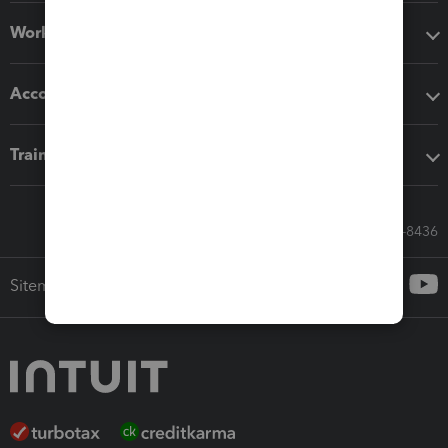
Workflow add-ons
Accounting solutions
Training & support
Call Sales: 833-564-8436
Sitemap