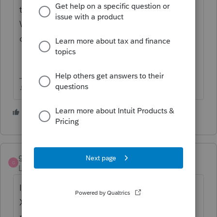
the amended for EFiling on the Fed Info
Worksheet) should show the refund
difference.
♪♫•*¨*•.¸¸♥Lisa♥¸¸.•*¨*•♫♪
1 person likes this
T
golferalan
AUTHOR
G
Level 3
Forum|Forum|3 years ago
I have no problem preparing the Calif Form
X, but I can't get it to efile. No Fed return
needed, just a Calif tax w/h issue.