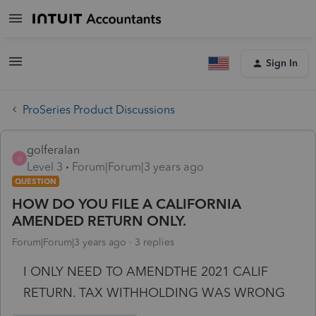
Sign In
ProSeries Product Discussions
golferalan
G
Level 3
Forum|Forum|3 years ago
QUESTION
HOW DO YOU FILE A CALIFORNIA
AMENDED RETURN ONLY.
Forum|Forum|3 years ago
3 replies
I ONLY NEED TO AMENDTHE 2021 CALIF
RETURN. TAX WITHHOLDING WAS WRONG