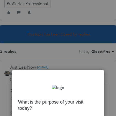
ProSeries Professional
This topic has been closed for replies.
3 replies
Sort by
:
Oldest first
Just-Lisa-Now-
Intuit Community
Forum|Forum|3 years
Champion
ago
open the CA return, Activate the Sch X by
opening it and entering the year at the top,
now go back and make the changes, your
Sch X and new CA 8879 (if youve marked