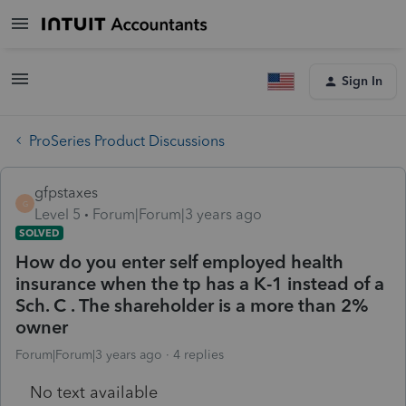
Sign In
ProSeries Product Discussions
gfpstaxes
G
Level 5
Forum|Forum|3 years ago
SOLVED
How do you enter self employed health
insurance when the tp has a K-1 instead of a
Sch. C . The shareholder is a more than 2%
owner
Forum|Forum|3 years ago
4 replies
No text available