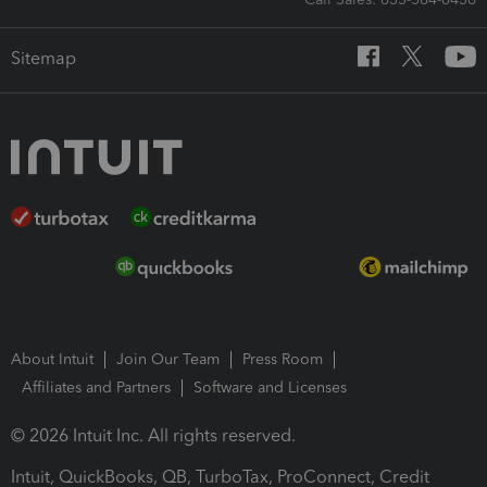
Sitemap
About Intuit
Join Our Team
Press Room
Affiliates and Partners
Software and Licenses
© 2026 Intuit Inc. All rights reserved.
Intuit, QuickBooks, QB, TurboTax, ProConnect, Credit