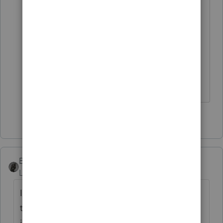
But be sure to verify that the
corporation paid for it (either
directly or by reimbursement), and
that it was added to Box 1 of the W-
2.
3 people like this
T
BobKamman
Level 15
Forum|Forum|3 years ago
It always takes me a few minutes to find
that. The program mostly leads you around
in circles. Try something that is