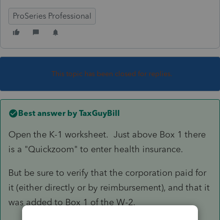
ProSeries Professional
This topic has been closed for replies.
Best answer by
TaxGuyBill
Open the K-1 worksheet. Just above Box 1 there
is a "Quickzoom" to enter health insurance.
But be sure to verify that the corporation paid for
it (either directly or by reimbursement), and that it
was added to Box 1 of the W-2.