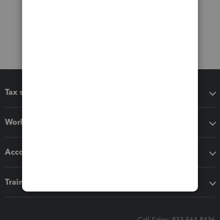
Tax software
Workflow add-ons
Accounting solutions
Training & support
Call Sales: 833-564-8436