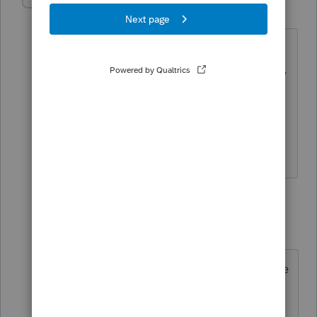
gfpstaxes
AUTHOR
G
Level 5
Forum|Forum|3 years ago
That didn't bring any results. You do
realize that I'm not working on a 1120-S,
I'm working on an individual who has a
K-1 from the S-Corp?
1 reply
TaxGuyBill
ANSWER
T
Forum|Forum|3 years ago
Open the K-1 worksheet. Just above
Box 1 there is a "Quickzoom" to
enter health insurance.