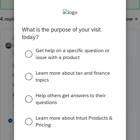
4 replies
Sort by
:
Oldest first
Just-Lisa-Now-
Intuit Community
Forum|Forum|3 years
Champion
ago
Use the green Where Do I Enter button and
type in SELF EMPLOYED HEALTH you
should see a link to the 1120S K-1 entry
point
♪♫•*¨*•.¸¸♥Lisa♥¸¸.•*¨*•♫♪
1 person likes this
2 replies