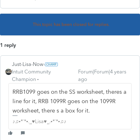
This topic has been closed for replies.
1 reply
Just-Lisa-Now-
Intuit Community
Forum|Forum|4 years
Champion
ago
RRB1099 goes on the SS worksheet, theres a
line for it, RRB 1099R goes on the 1099R
worksheet, there s a box for it.
♪♫•*¨*•.¸¸♥Lisa♥¸¸.•*¨*•♫♪