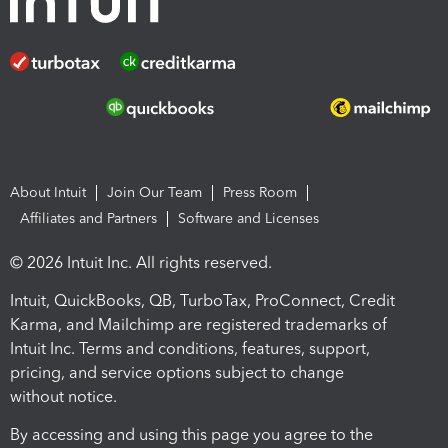
About Intuit
Join Our Team
Press Room
Affiliates and Partners
Software and Licenses
© 2026 Intuit Inc. All rights reserved.
Intuit, QuickBooks, QB, TurboTax, ProConnect, Credit
Karma, and Mailchimp are registered trademarks of
Intuit Inc. Terms and conditions, features, support,
pricing, and service options subject to change
without notice.
By accessing and using this page you agree to the