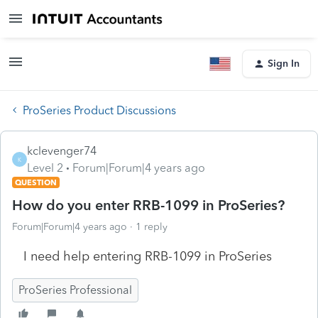
Sign In
ProSeries Product Discussions
kclevenger74
K
Level 2
Forum|Forum|4 years ago
QUESTION
How do you enter RRB-1099 in ProSeries?
Forum|Forum|4 years ago
1 reply
I need help entering RRB-1099 in ProSeries
ProSeries Professional