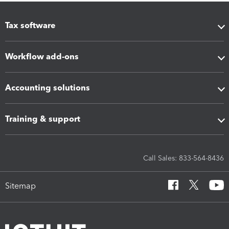
Tax software
Workflow add-ons
Accounting solutions
Training & support
Call Sales: 833-564-8436
Sitemap