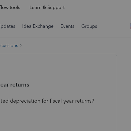
low tools
Learn & Support
Updates
Idea Exchange
Events
Groups
scussions
year returns
d depreciation for fiscal year returns?