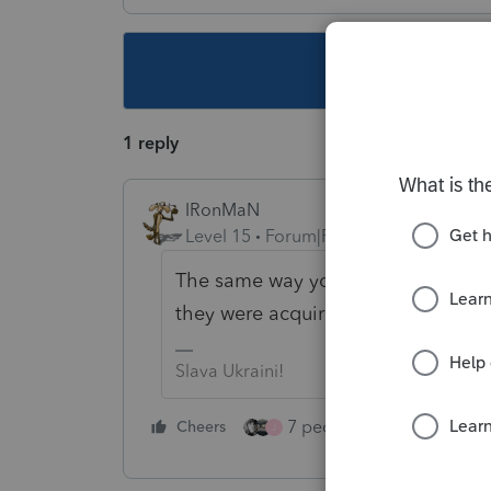
This topic ha
1 reply
IRonMaN
Level 15
Forum|Forum|4 years ago
The same way you do for calendar y
they were acquired and put into use
Slava Ukraini!
7 people like this
Cheers
Rep
J