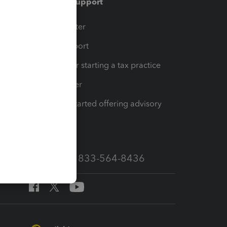
Training & support
t
Training Center
op
Learn & Support
Resources for starting a tax practice
Tax Pro Center
How to get started offering advisory
services
Call Sales: 833-564-8436