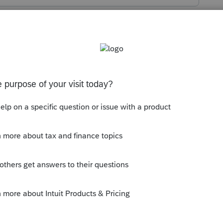
s been closed for replies.
ears - enter the proper dates for when
, and let the software do the rest.
ly