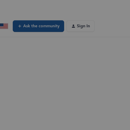
Ask the community
Sign In