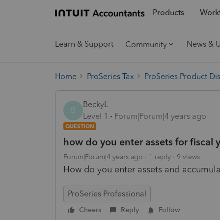
Products
Workf
Learn & Support
News & 
Community
Home
ProSeries Tax
ProSeries Product Di
BeckyL
B
Level 1
Forum|Forum|4 years ago
QUESTION
how do you enter assets for fiscal 
Forum|Forum|4 years ago
1 reply
9 views
How do you enter assets and accumulate
ProSeries Professional
Cheers
Reply
Follow