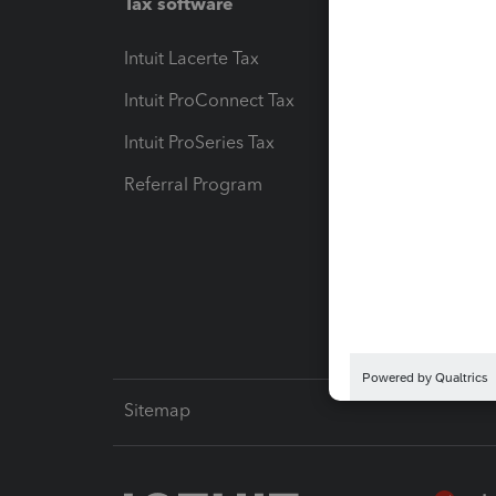
Tax software
Workfl
Intuit Lacerte Tax
Intuit T
Intuit ProConnect Tax
Hosting
Intuit ProSeries Tax
eSignat
Referral Program
Protect
Pay-by
Intuit L
Sitemap