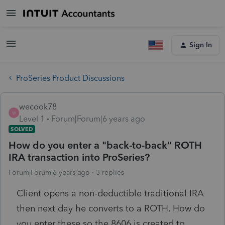
Sign In
ProSeries Product Discussions
wecook78
W
Level 1
Forum|Forum|6 years ago
SOLVED
How do you enter a "back-to-back" ROTH
IRA transaction into ProSeries?
Forum|Forum|6 years ago
3 replies
Client opens a non-deductible traditional IRA
then next day he converts to a ROTH. How do
you enter these so the 8606 is created to