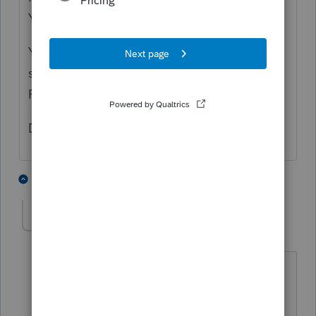
You enter that on the 1099-R worksheet.
You will then click the box on line B-5 that
shows they rolled the full amount over to a
Roth IRA.
Dusty Ernie
3 people like this
2 replies
T
S
dtran
D
Level 2
Forum|Forum|6 years ago
I clicked on B5 in 2020 Proseries, back-
door IRA recharacterized to Roth, does
not work. meaning the tax liability still