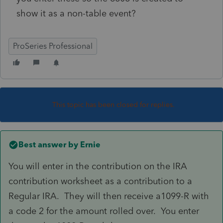
show it as a non-table event?
ProSeries Professional
This topic has been closed for replies.
Best answer by
Ernie
You will enter in the contribution on the IRA
contribution worksheet as a contribution to a
Regular IRA. They will then receive a1099-R with
a code 2 for the amount rolled over. You enter