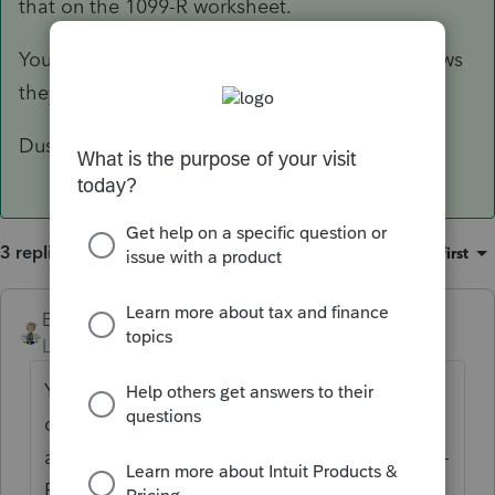
that on the 1099-R worksheet.
You will then click the box on line B-5 that shows
they rolled the full amount over to a Roth IRA.
Dusty Ernie
3 replies
Sort by
:
Oldest first
Ernie
ANSWER
Level 7
Forum|Forum|6 years ago
You will enter in the contribution on the IRA
contribution worksheet as a contribution to
a Regular IRA. They will then receive a1099-
R with a code 2 for the amount rolled over.