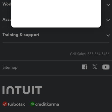
Workflow add-ons
Accounting solutions
Training & support
Call Sales: 833-564-8436
Sitemap