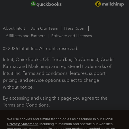
About Intuit
Join Our Team
Press Room
Affiliates and Partners
Software and Licenses
© 2026 Intuit Inc. All rights reserved.
Intuit, QuickBooks, QB, TurboTax, ProConnect, Credit
Karma, and Mailchimp are registered trademarks of
Intuit Inc. Terms and conditions, features, support,
pricing, and service options subject to change
without notice.
By accessing and using this page you agree to the
Terms and Conditions.
Terms and Conditions
About cookies
Manage cookies
We use cookies and similar technologies as described in our
Global
Privacy Statement
, including to maintain and operate our websites