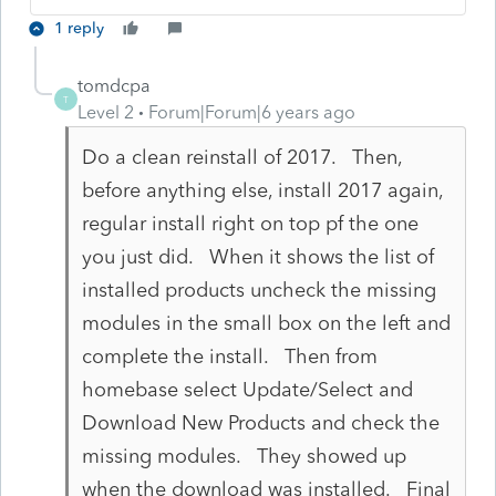
1 reply
tomdcpa
T
Level 2
Forum|Forum|6 years ago
Do a clean reinstall of 2017. Then,
before anything else, install 2017 again,
regular install right on top pf the one
you just did. When it shows the list of
installed products uncheck the missing
modules in the small box on the left and
complete the install. Then from
homebase select Update/Select and
Download New Products and check the
missing modules. They showed up
when the download was installed. Final