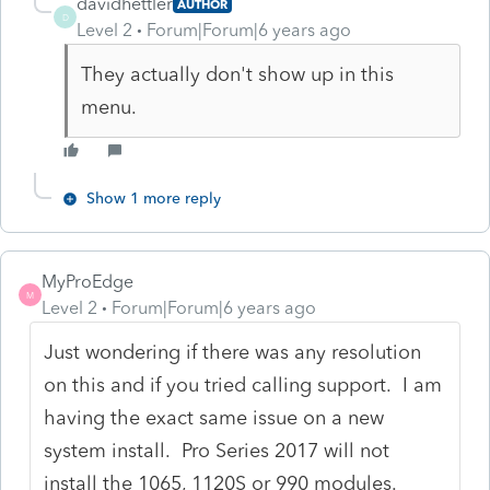
davidhettler
AUTHOR
D
Level 2
Forum|Forum|6 years ago
They actually don't show up in this
menu.
Show 1 more reply
MyProEdge
M
Level 2
Forum|Forum|6 years ago
Just wondering if there was any resolution
on this and if you tried calling support. I am
having the exact same issue on a new
system install. Pro Series 2017 will not
install the 1065, 1120S or 990 modules.