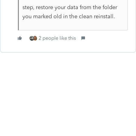
step, restore your data from the folder
you marked old in the clean reinstall.
2 people like this