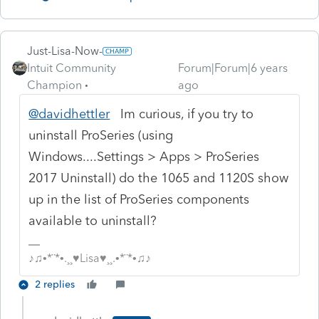
Just-Lisa-Now-
Intuit Community
Forum|Forum|6 years
Champion
ago
@davidhettler
Im curious, if you try to
uninstall ProSeries (using
Windows....Settings > Apps > ProSeries
2017 Uninstall) do the 1065 and 1120S show
up in the list of ProSeries components
available to uninstall?
♪♫•*¨*•.¸¸♥Lisa♥¸¸.•*¨*•♫♪
2 replies