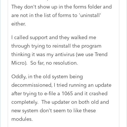
They don't show up in the forms folder and
are not in the list of forms to 'uninstall'
either.
I called support and they walked me
through trying to reinstall the program
thinking it was my antivirus (we use Trend
Micro). So far, no resolution.
Oddly, in the old system being
decommissioned, I tried running an update
after trying to e-file a 1065 and it crashed
completely. The updater on both old and
new system don't seem to like these
modules.