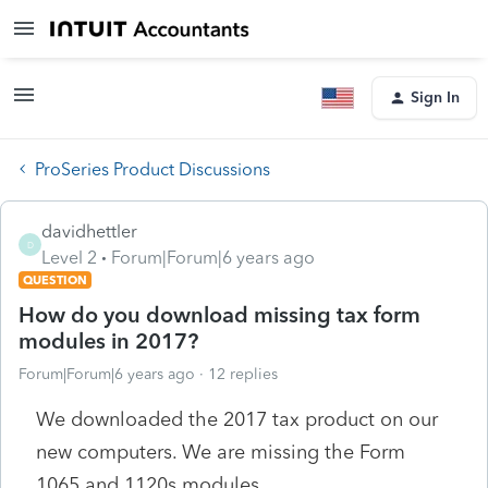
Sign In
ProSeries Product Discussions
davidhettler
D
Level 2
Forum|Forum|6 years ago
QUESTION
How do you download missing tax form
modules in 2017?
Forum|Forum|6 years ago
12 replies
We downloaded the 2017 tax product on our
new computers. We are missing the Form
1065 and 1120s modules.