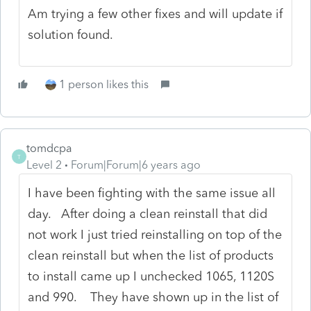
Am trying a few other fixes and will update if
solution found.
1 person likes this
tomdcpa
T
Level 2
Forum|Forum|6 years ago
I have been fighting with the same issue all
day. After doing a clean reinstall that did
not work I just tried reinstalling on top of the
clean reinstall but when the list of products
to install came up I unchecked 1065, 1120S
and 990. They have shown up in the list of