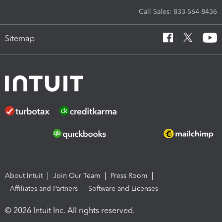
Call Sales: 833-564-8436
Sitemap
About Intuit
Join Our Team
Press Room
Affiliates and Partners
Software and Licenses
© 2026 Intuit Inc. All rights reserved.