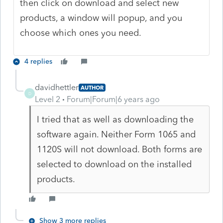
then click on download and select new
products, a window will popup, and you
choose which ones you need.
4 replies
davidhettler
AUTHOR
D
Level 2
Forum|Forum|6 years ago
I tried that as well as downloading the
software again. Neither Form 1065 and
1120S will not download. Both forms are
selected to download on the installed
products.
Show 3 more replies