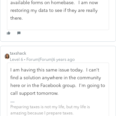
available forms on homebase. I am now
restoring my data to see if they are really
there.
taxshack
Level 6
Forum|Forum|6 years ago
I am having this same issue today. I can't
find a solution anywhere in the community
here or in the Facebook group. I'm going to
call support tomorrow.
Preparing taxes is not my life, but my life is
amazing because I prepare taxes.