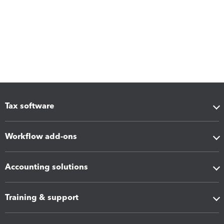
Tax software
Workflow add-ons
Accounting solutions
Training & support