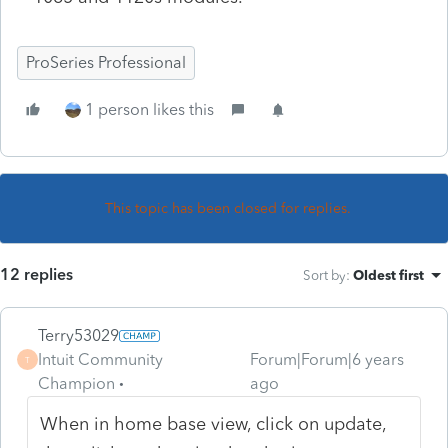
ProSeries Professional
1 person likes this
This topic has been closed for replies.
12 replies
Sort by
:
Oldest first
Terry53029
Intuit Community
Forum|Forum|6 years
T
Champion
ago
When in home base view, click on update,