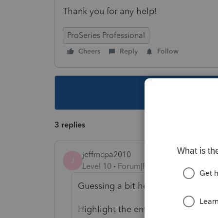
Thank you for any help!
ProSeries Professional
Cheers
Reply
Follow
This topic ha
3 replies
jeffmcpa2010
J
Level 10
Forum|Forum|4 years ago
Guessing a bit here
Highlight the entry "right click" mo