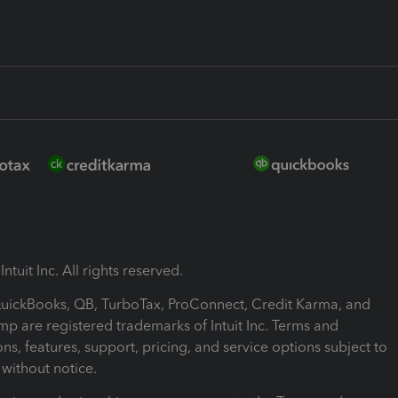
ntuit Inc. All rights reserved.
 QuickBooks, QB, TurboTax, ProConnect, Credit Karma, and
mp are registered trademarks of Intuit Inc. Terms and
ons, features, support, pricing, and service options subject to
without notice.