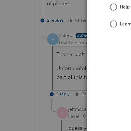
of places.
2 replies
Cheers
Reply
ValerieP
AUTHOR
V
Level 2
Forum|Forum|4 years ag
Thanks, Jeff.
Unfortunately it didn't work. F
part of this form because of thi
1 reply
Cheers
Reply
jeffmcpa2010
J
Level 10
Forum|Forum|4 yea
I guess you are down to lea