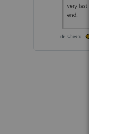
very last one and entering 
end.
2 people like this
Cheers
V