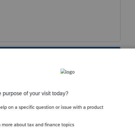
s been closed for replies.
Sort by
:
Oldest first
use and select "delete line" works in a lot