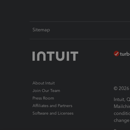
Sitemap
About Intuit
© 2026 I
Join Our Team
Press Room
Intuit,
Affiliates and Partners
Mailchi
conditi
Software and Licenses
change 