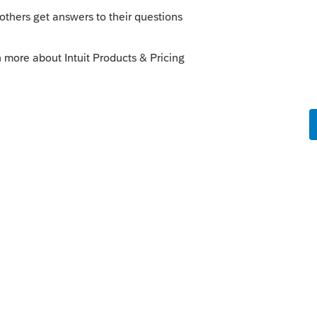
o
or me Schedule B is the most frustrating
s reason.
rs ago
ving a blank in the middle or taking the