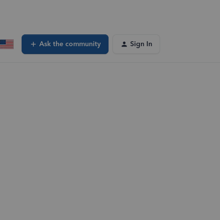
Ask the community
Sign In