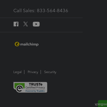
Call Sales: 833-564-8436
Legal
Privacy
Security