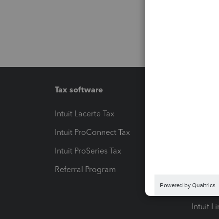
Tax software
Workfl
Intuit Lacerte Tax
Intuit T
Intuit ProConnect Tax
Hosting
Intuit ProSeries Tax
eSignat
Referral Program
Protect
Pay-by
Intuit L