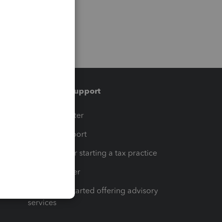
Training & support
t
Training Center
op
Learn & Support
Resources for starting a tax practice
Tax Pro Center
How to get started offering advisory
services