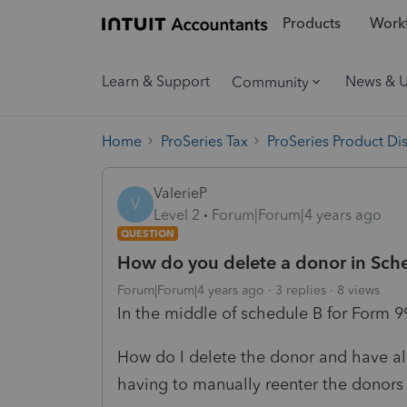
Products
Workf
Learn & Support
News & 
Community
Home
ProSeries Tax
ProSeries Product Di
ValerieP
V
Level 2
Forum|Forum|4 years ago
QUESTION
How do you delete a donor in Sch
Forum|Forum|4 years ago
3 replies
8 views
In the middle of schedule B for Form 9
How do I delete the donor and have al
having to manually reenter the donors