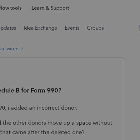
low tools
Learn & Support
Updates
Idea Exchange
Events
Groups
scussions
edule B for Form 990?
90, i added an incorrect donor.
l the other donors move up a space without
 that came after the deleted one?