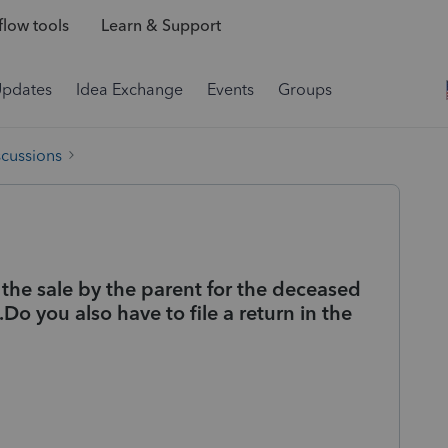
low tools
Learn & Support
Updates
Idea Exchange
Events
Groups
scussions
 the sale by the parent for the deceased
o you also have to file a return in the