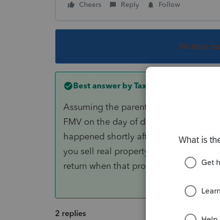
Cheers
Reply
Follow
This topic ha
Best answer by
TaxMonkey
Assuming the parent inherited the cond
FMV on the day of death, this is determ
happened shortly after death using th
you sell real property as a non-residen
return when that property is located.
2 replies