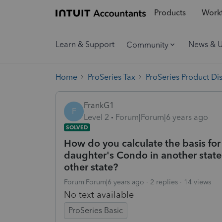
Products
Workf
Learn & Support
News & 
Community
Home
ProSeries Tax
ProSeries Product Di
FrankG1
F
Level 2
Forum|Forum|6 years ago
SOLVED
How do you calculate the basis for
daughter's Condo in another state.D
other state?
Forum|Forum|6 years ago
2 replies
14 views
No text available
ProSeries Basic