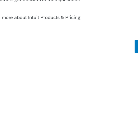
 & the daughters condo was in Connecticut.
condo, they would receive a step in basis
s is determined by appraisal, although if
th using the sale price as FMV is
 property as a non-resident you would
turn when that property is located.