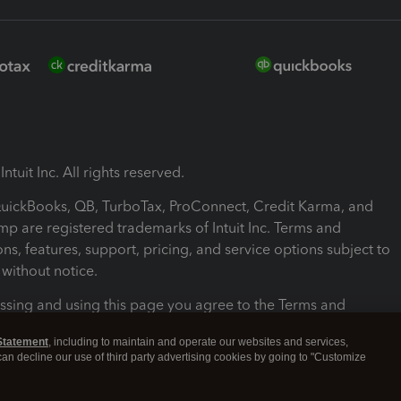
ntuit Inc. All rights reserved.
 QuickBooks, QB, TurboTax, ProConnect, Credit Karma, and
mp are registered trademarks of Intuit Inc. Terms and
ons, features, support, pricing, and service options subject to
without notice.
ssing and using this page you agree to the Terms and
ons.
Statement
, including to maintain and operate our websites and services,
 can decline our use of third party advertising cookies by going to "Customize
nd Conditions
About cookies
Manage cookies