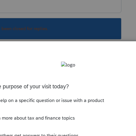
s been closed for replies.
o, they would receive a step in basis to the
ined by appraisal, although if the sale
e sale price as FMV is reasonable. Yes when
t you would generally file a non-resident tax
Sort by
:
Oldest first