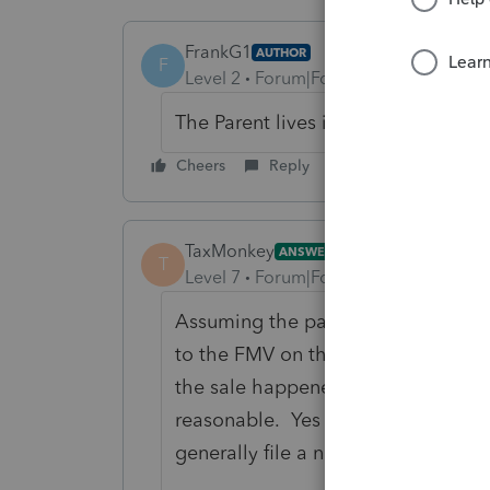
FrankG1
AUTHOR
F
Level 2
Forum|Forum|6 years ago
The Parent lives in South Carolina
Cheers
Reply
TaxMonkey
ANSWER
T
Level 7
Forum|Forum|6 years ago
Assuming the parent inherited the 
to the FMV on the day of death, thi
the sale happened shortly after dea
reasonable. Yes when you sell real
generally file a non-resident tax re