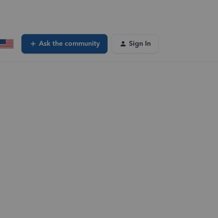
Ask the community
Sign In