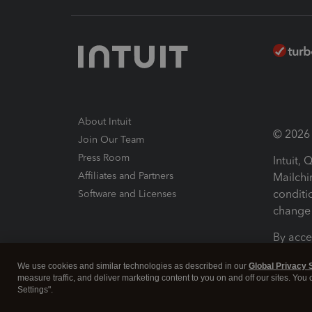
About Intuit
© 2026 I
Join Our Team
Press Room
Intuit,
Affiliates and Partners
Mailchi
conditi
Software and Licenses
change 
By acce
Conditi
We use cookies and similar technologies as described in our
Global Privacy 
measure traffic, and deliver marketing content to you on and off our sites. You
Terms a
Settings".