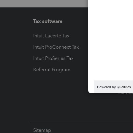
Tax software
Workfl
Intuit Lacerte Tax
Intuit T
Intuit ProConnect Tax
Hosting
Intuit ProSeries Tax
eSignat
Referral Program
Protect
Pay-by
Intuit L
Sitemap