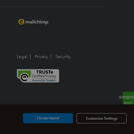
Legal
Privacy
Security
I Understand
Customize Settings