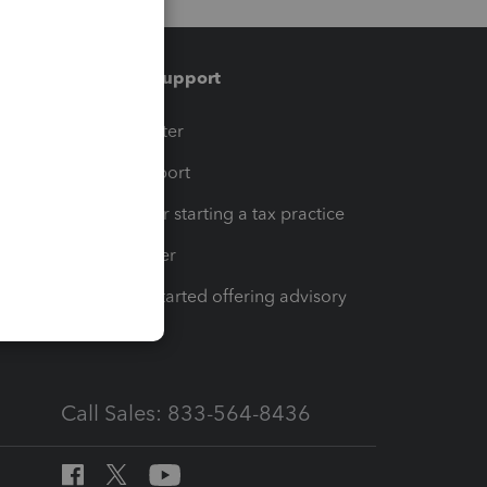
Training & support
t
Training Center
op
Learn & Support
Resources for starting a tax practice
Tax Pro Center
How to get started offering advisory
services
Call Sales: 833-564-8436