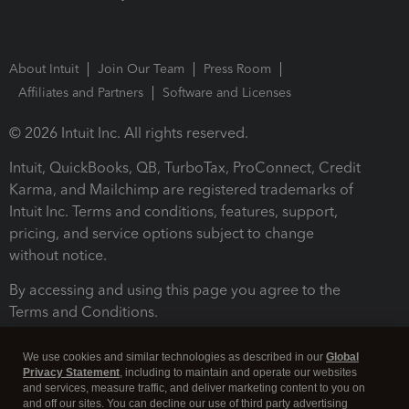
About Intuit
Join Our Team
Press Room
Affiliates and Partners
Software and Licenses
© 2026 Intuit Inc. All rights reserved.
Intuit, QuickBooks, QB, TurboTax, ProConnect, Credit
Karma, and Mailchimp are registered trademarks of
Intuit Inc. Terms and conditions, features, support,
pricing, and service options subject to change
without notice.
By accessing and using this page you agree to the
Terms and Conditions.
Terms and Conditions
About cookies
Manage cookies
We use cookies and similar technologies as described in our
Global
Privacy Statement
, including to maintain and operate our websites
and services, measure traffic, and deliver marketing content to you on
and off our sites. You can decline our use of third party advertising