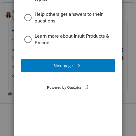
IntuitKatie
Moderator
Forum|Forum|3 months ago
@darlene2
Thank you for being part of this
Community and for posting your questions
and concerns. We truly appreciate you being
here. If you haven’t already, please reach out
to
ProSeries Support
for assistance, as they
can best help with your specific situation.