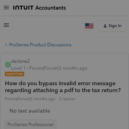
Sign In
ProSeries Product Discussions
darlene2
D
Level 1
Forum|Forum|3 months ago
QUESTION
How do you bypass invalid error message
regarding attaching a pdf to the tax return?
Forum|Forum|3 months ago
2 replies
No text available
ProSeries Professional