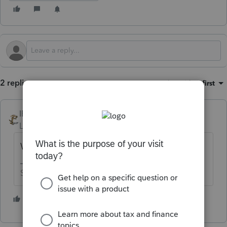
2 replies
Sort by
:
Oldest first
IRonMaN
Level 15
Forum|Forum|3 months ago
What are you trying to attach?
Slava Ukraini!
1 person likes this