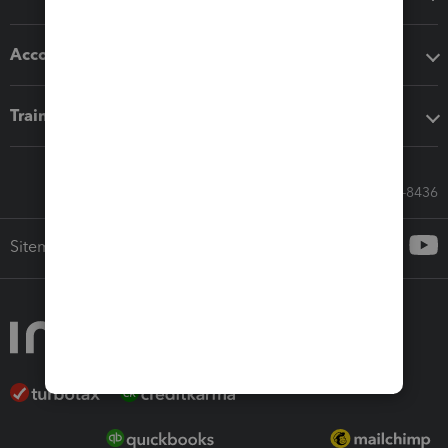
Accounting solutions
Training & support
Call Sales: 833-564-8436
Sitemap