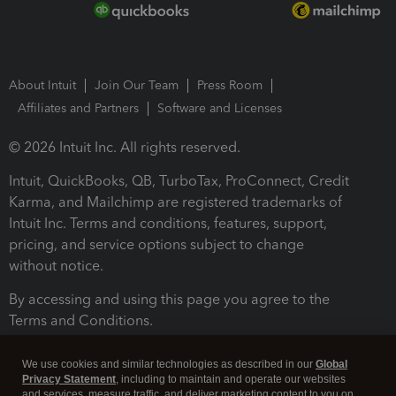
About Intuit
Join Our Team
Press Room
Affiliates and Partners
Software and Licenses
© 2026 Intuit Inc. All rights reserved.
Intuit, QuickBooks, QB, TurboTax, ProConnect, Credit
Karma, and Mailchimp are registered trademarks of
Intuit Inc. Terms and conditions, features, support,
pricing, and service options subject to change
without notice.
By accessing and using this page you agree to the
Terms and Conditions.
Terms and Conditions
About cookies
Manage cookies
We use cookies and similar technologies as described in our
Global
Privacy Statement
, including to maintain and operate our websites
and services, measure traffic, and deliver marketing content to you on