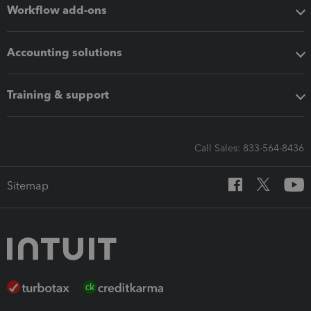
Workflow add-ons
Accounting solutions
Training & support
Call Sales: 833-564-8436
Sitemap