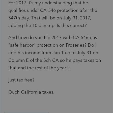
For 2017 it’s my understanding that he
qualifies under CA-546 protection after the
547th day. That will be on July 31, 2017,
adding the 10 day trip. Is this correct?
And how do you file 2017 with CA 546-day
"safe harbor" protection on Proseries? Do I
add his income from Jan 1 up to July 31 on
Column E of the Sch CA so he pays taxes on
that and the rest of the year is
just tax free?
Ouch California taxes.