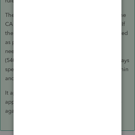
rule.
There is nothing special you'd need to do on the
CA return with respect to the safe harbor rule. If
the taxpayer (and the spouse) is/are to be treated
as part-year resident(s) for 2016, they will only
need to file CA-540NR with a Schedule CA
(540NR) to report their period(s) of residency, days
spent in CA, etc. along with income earned within
and without CA.
It appears you may not fully understand the
application and may like to read up on the rule
again in more details.