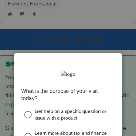
ProSeries Professional
This topic has been closed for replies.
Best answer by
itonewbie
You do not have to wait until all the conditions
under the safe harbor rule are satisfied before
filing a return. There must, however, be a realistic
expectation that all the conditions will be met
from the get-go.
Given you are considering the application of the