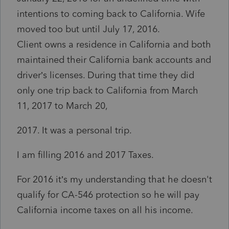
intentions to coming back to California. Wife
moved too but until July 17, 2016.
Client owns a residence in California and both
maintained their California bank accounts and
driver’s licenses. During that time they did
only one trip back to California from March
11, 2017 to March 20,
2017. It was a personal trip.
I am filling 2016 and 2017 Taxes.
For 2016 it’s my understanding that he doesn't
qualify for CA-546 protection so he will pay
California income taxes on all his income.