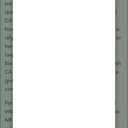
paragraphs are correct, the taxpayer should
qualify as a part-year resident and be taxable to
CA only for the period of residency. You may,
however, need to consider whether the spouse is
relying on the taxpayer's employment contract or
her own to determine not only her (and the
taxpayer's) CA residency period but whether to
file MFJ or MFS (which must be the same for both
CA and Fed) and consider the total tax exposure
given CA does not conform to §911 and is a
community property state.
For 2017, it would appear, based on the limited
information available, that they should qualify as
NR for CA tax purposes under the safe harbor