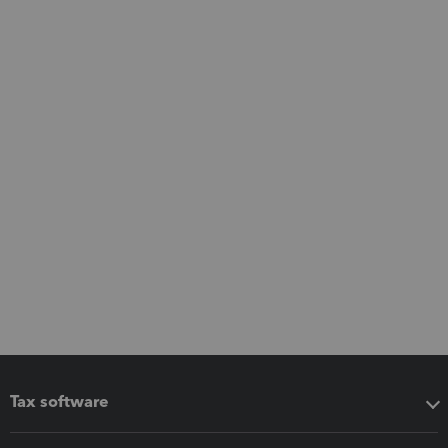
Tax software