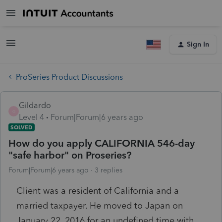
Sign In
ProSeries Product Discussions
Gildardo
G
Level 4
Forum|Forum|6 years ago
SOLVED
How do you apply CALIFORNIA 546-day
"safe harbor" on Proseries?
Forum|Forum|6 years ago
3 replies
Client was a resident of California and a
married taxpayer. He moved to Japan on
January 22, 2016 for an undefined time with