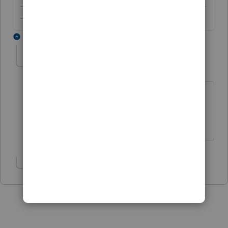
-------------------------------------------------------------------------
--------Still an AllStar
2 replies
Gildardo
AUTHOR
G
Level 4
Forum|Forum|6 years ago
I'll follow your advice seem I was
confused about it. May the force be with
you!
Show 1 more reply