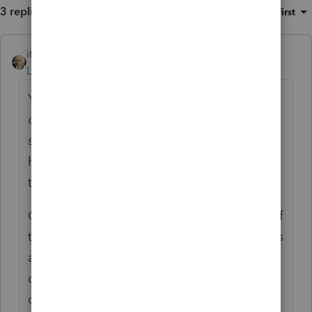
3 replies
Sort by
:
Oldest first
itonewbie
ANSWER
Level 15
Forum|Forum|6 years ago
You do not have to wait until all the
conditions under the safe harbor rule are
satisfied before filing a return. There must,
however, be a realistic expectation that all
the conditions will be met from the get-go.
Given you are considering the application of
the safe harbor rule, I presume the taxpayers
are in Japan for an employment-related
contract that lasts at least 546 consecutive
days, do not have more than $200k in