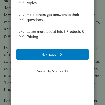
safe harbor rule, I presume the taxpayers are in
Japan for an employment-related contract that
lasts at least 546 consecutive days, do not have
more than $200k in intangible income per annum,
and are not away from CA with a principal
purpose of avoiding income tax.
For the purpose of the safe harbor rule, presence
of no more than 45 days in CA during any
calendar year covered by the employment-related
contract would be considered temporary and not
interrupt the 546-day period - if they had only one
10-day trip to CA in 2017, they would have met
this requirement.
For 2016, assuming what I stated in the previous