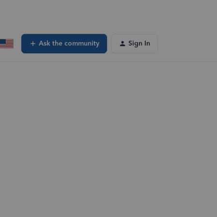
Ask the community
Sign In