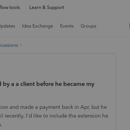
low tools
Learn & Support
Updates
Idea Exchange
Events
Groups
scussions
d by a a client before he became my
nsion and made a payment back in Apr, but he
l recently. I'd like to include the extension he
n.