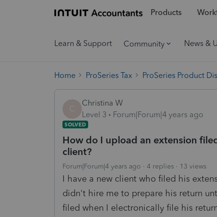
Products
Workf
Learn & Support
News & 
Community
Home
ProSeries Tax
ProSeries Product Di
Christina W
C
Level 3
Forum|Forum|4 years ago
SOLVED
How do I upload an extension file
client?
Forum|Forum|4 years ago
4 replies
13 views
I have a new client who filed his exte
didn't hire me to prepare his return unti
filed when I electronically file his retur