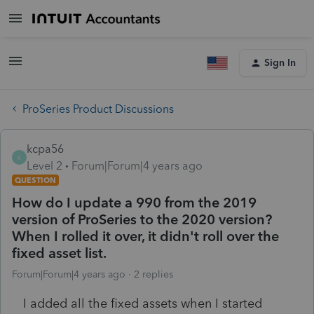
Sign In
ProSeries Product Discussions
kcpa56
K
Level 2
Forum|Forum|4 years ago
QUESTION
How do I update a 990 from the 2019
version of ProSeries to the 2020 version?
When I rolled it over, it didn't roll over the
fixed asset list.
Forum|Forum|4 years ago
2 replies
I added all the fixed assets when I started