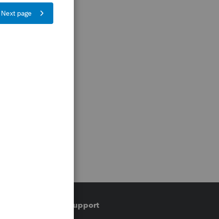
Training & support