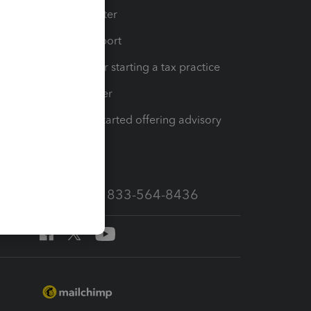
t
Training Center
op
Learn & Support
Resources for starting a tax practice
Tax Pro Center
How to get started offering advisory
services
Call Sales: 833-564-8436