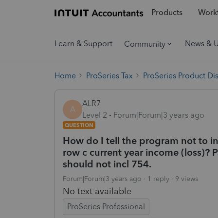
Products
Workf
Learn & Support
News & 
Community
Home
ProSeries Tax
ProSeries Product Di
ALR7
A
Level 2
Forum|Forum|3 years ago
QUESTION
How do I tell the program not to i
row c current year income (loss)? P
should not incl 754.
Forum|Forum|3 years ago
1 reply
9 views
No text available
ProSeries Professional