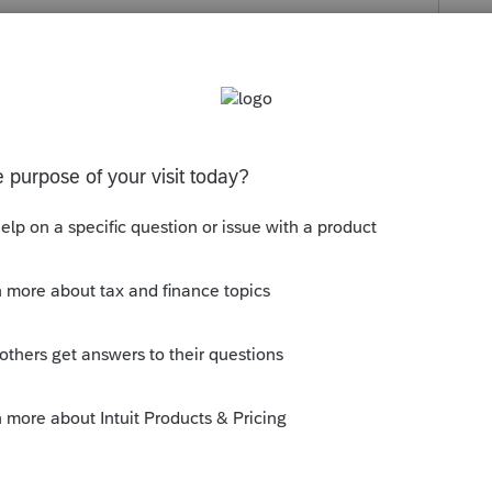
Follow
s been closed for replies.