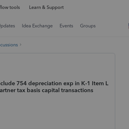
low tools
Learn & Support
Updates
Idea Exchange
Events
Groups
scussions
nclude 754 depreciation exp in K-1 Item L
artner tax basis capital transactions