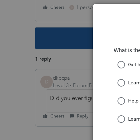
1 person likes this
Cheers
Reply
D
This topic ha
1 reply
dkpcpa
D
Level 3
Forum|Forum|2 years ago
Did you ever figure this out?
Cheers
Reply