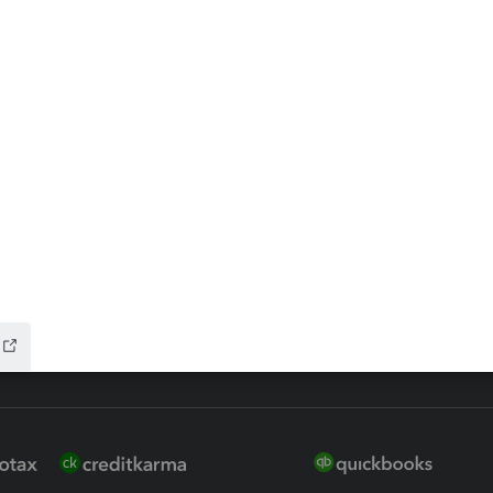
ax Advisor
QuickBooks Online Accountan
 for Lacerte & ProSeries
QuickBooks Accountant Deskt
ure
EasyACCT
ion Plus
-Refund
ink