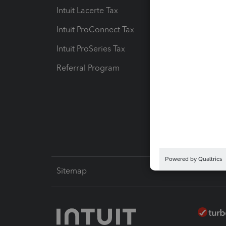
Intuit Lacerte Tax
Intuit T
Intuit ProConnect Tax
Hosting
Intuit ProSeries Tax
eSignat
Referral Program
Protect
Pay-by
Intuit L
Sitemap