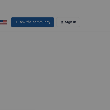
Ask the community
Sign In