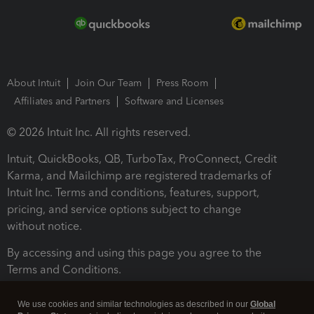
About Intuit
Join Our Team
Press Room
Affiliates and Partners
Software and Licenses
© 2026 Intuit Inc. All rights reserved.
Intuit, QuickBooks, QB, TurboTax, ProConnect, Credit
Karma, and Mailchimp are registered trademarks of
Intuit Inc. Terms and conditions, features, support,
pricing, and service options subject to change
without notice.
By accessing and using this page you agree to the
Terms and Conditions.
Terms and Conditions
About cookies
Manage cookies
We use cookies and similar technologies as described in our
Global