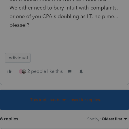
We either need to bury Intuit with complaints,
or one of you CPA's doubling as I.T. help me...
please!?
Individual
2 people like this
J
This topic has been closed for replies.
6 replies
Sort by
:
Oldest first