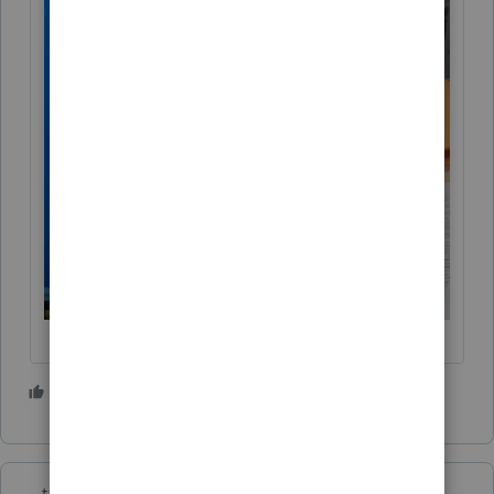
5 people like this
T
taxes96786