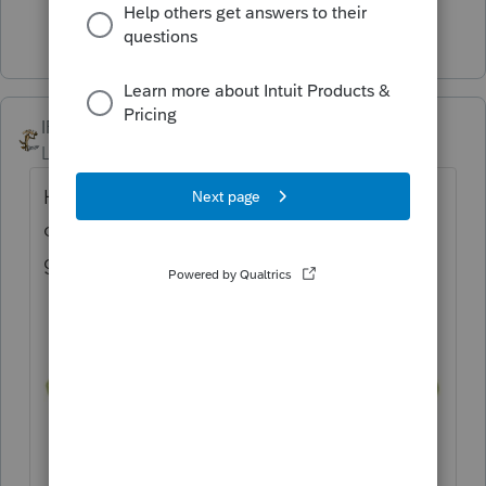
4 people like this
T
IRonMaN
Level 15
Forum|Forum|3 years ago
Here is the easiest solution. Just put these
on and count to X until the scary lady is
gone.