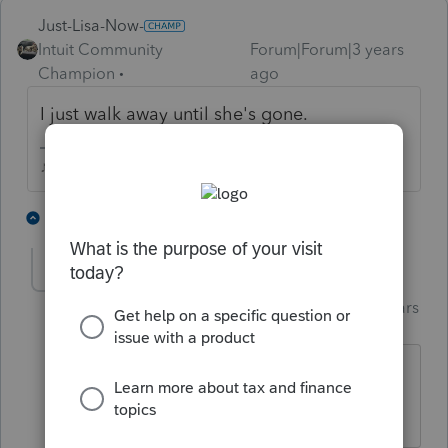
Just-Lisa-Now-
Intuit Community
Forum|Forum|3 years
Champion
ago
I just walk away until she's gone.
♪♫•*¨*•.¸¸♥Lisa♥¸¸.•*¨*•♫♪
2 people like this
1 reply
T
garman22
Intuit Community
Forum|Forum|3 years
G
Champion
ago
I stare at her until she goes away and I
win EVERY TIME!!!