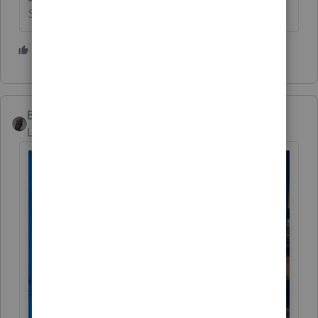
Slava Ukraini!
4 people like this
T
BobKamman
Level 15
Forum|Forum|3 years ago