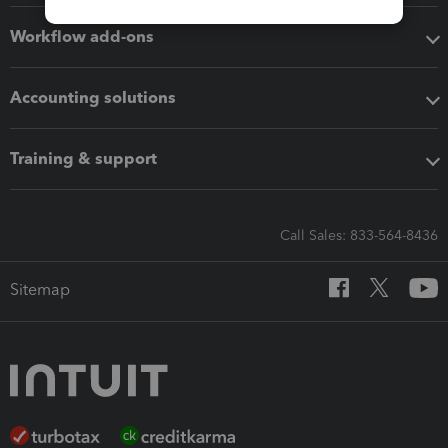
Workflow add-ons
Accounting solutions
Training & support
Call Sales: 833-564-8436
Sitemap