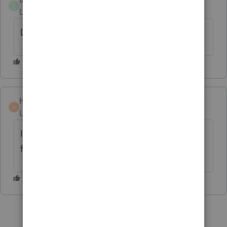
T
Level 8
Forum|Forum|3 years ago
Don't linger on the opening page.
holodeck
H
Level 3
Forum|Forum|3 years ago
I called Intuit with the same complaint. I
find the photo distracting.