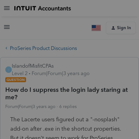
Sign In
ProSeries Product Discussions
IslandofMisfitCPAs
I
Level 2
Forum|Forum|3 years ago
QUESTION
How do I suppress the login lady staring at
me?
Forum|Forum|3 years ago
6 replies
The Lacerte users figured out a "-nosplash"
add-on after .exe in the shortcut properties.
But it doesn't seem to work for ProSeries.