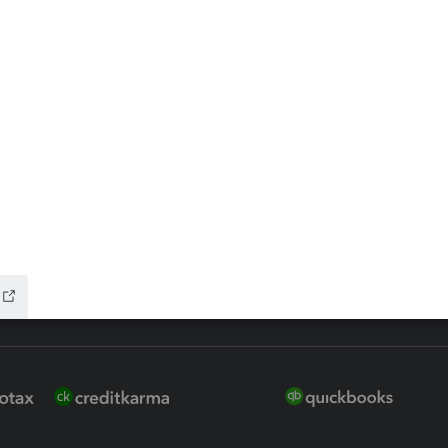
 for Lacerte & ProSeries
QuickBooks Accountant Deskt
ure
EasyACCT
ion Plus
-Refund
ink