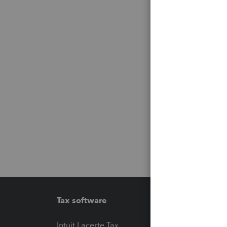
Tax software
Workfl
Intuit Lacerte Tax
Intuit T