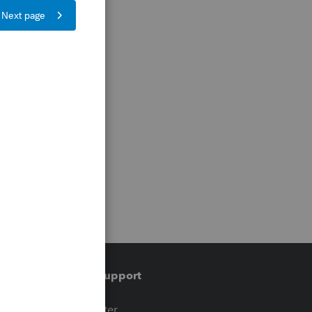
Training & support
t
Training Center