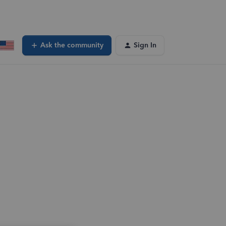
Ask the community
Sign In