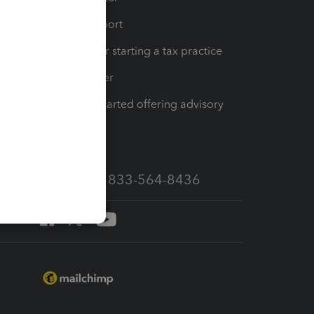
op
Learn & Support
Resources for starting a tax practice
Tax Pro Center
How to get started offering advisory
services
Call Sales: 833-564-8436