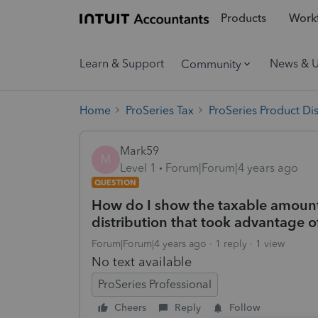
Products
Workf
Learn & Support
News & 
Community
Home
ProSeries Tax
ProSeries Product Di
Mark59
M
Level 1
Forum|Forum|4 years ago
QUESTION
How do I show the taxable amount o
distribution that took advantage of
Forum|Forum|4 years ago
1 reply
1 view
No text available
ProSeries Professional
Cheers
Reply
Follow