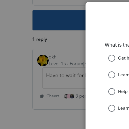
This topic ha
1 reply
dkh
Level 15
Forum|Forum|4 years ago
Have to wait for Form 8915-F - not i
3 people like this
Cheers
Rep
J