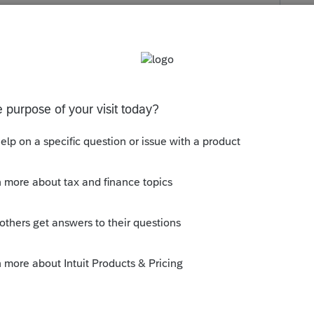
s been closed for replies.
n ProSeries yet.
ly