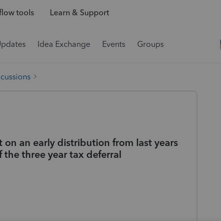
low tools
Learn & Support
Updates
Idea Exchange
Events
Groups
scussions
n an early distribution from last years
 the three year tax deferral