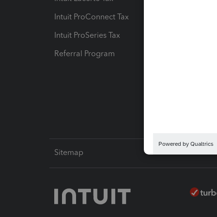
Intuit ProConnect Tax
Hosting
Intuit ProSeries Tax
eSignat
Referral Program
Protect
Pay-by
Intuit L
Sitemap