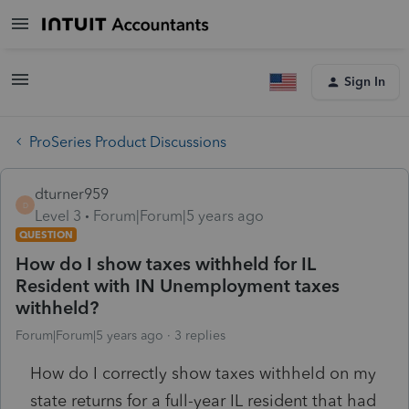
Sign In
ProSeries Product Discussions
dturner959
D
Level 3
Forum|Forum|5 years ago
QUESTION
How do I show taxes withheld for IL
Resident with IN Unemployment taxes
withheld?
Forum|Forum|5 years ago
3 replies
How do I correctly show taxes withheld on my
state returns for a full-year IL resident that had