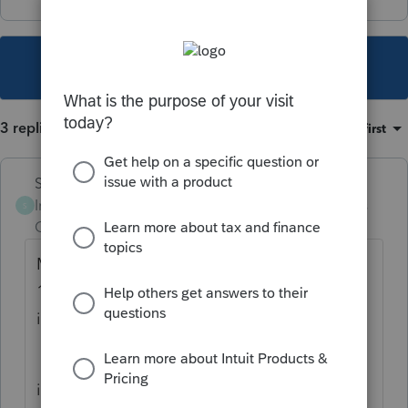
This topic has been closed for replies.
3 replies
Sort by
:
Oldest first
Skylane
Intuit Community
Forum|Forum|5 years
S
Champion
ago
Make sure you’re entering IN on the federal
1099g worksheet. It should transfer the UE
income and taxes to the IN NR return.
if it still doesn’t work, you may have to call