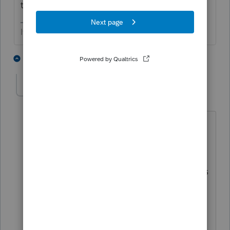
tech support
If at first you don’t succeed…..find a workaround
5 people like this
2 replies
dturner959
AUTHOR
D
Level 3
Forum|Forum|5 years ago
Thank you for the suggestion. I had that
information on the Federal Worksheet,
but mainly what I was concerned about
is that the IN Income was showing up as
$0 on the IN worksheet. However,
because she is a non-resident that
appears to be the correct treatment.