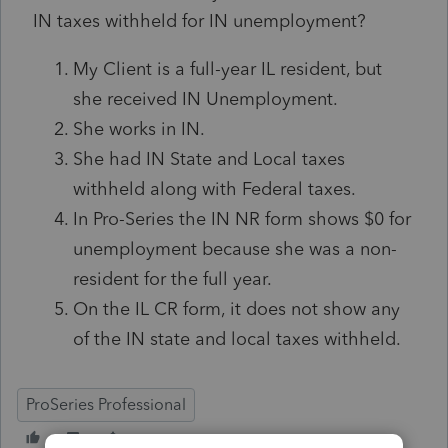
IN taxes withheld for IN unemployment?
My Client is a full-year IL resident, but
she received IN Unemployment.
She works in IN.
She had IN State and Local taxes
withheld along with Federal taxes.
In Pro-Series the IN NR form shows $0 for
unemployment because she was a non-
resident for the full year.
On the IL CR form, it does not show any
of the IN state and local taxes withheld.
ProSeries Professional