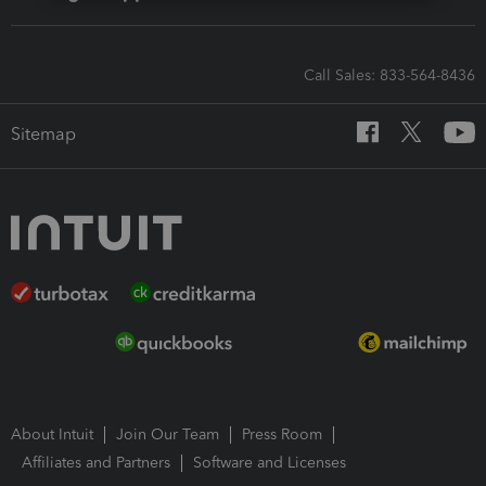
Call Sales: 833-564-8436
Sitemap
About Intuit
Join Our Team
Press Room
Affiliates and Partners
Software and Licenses