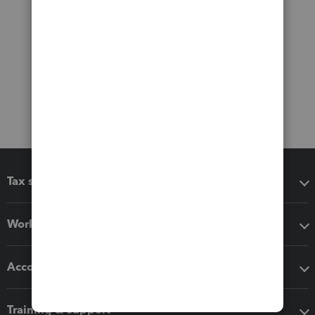
Tax software
Workflow add-ons
Accounting solutions
Training & support