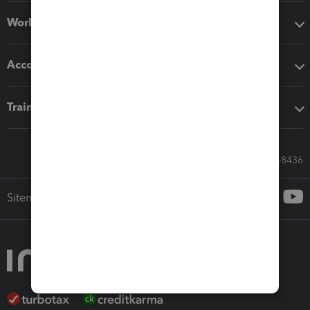
Workflow add-ons
Accounting solutions
Training & support
Call Sales: 833-564-8436
Sitemap