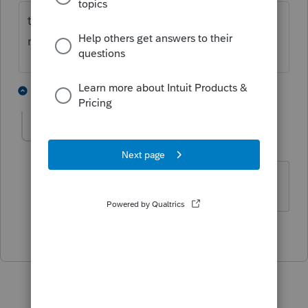
tools/options/bottom of page you will see
mask sensitive data
5 people like this
1 reply
caroljo
AUTHOR
Level 5
Forum|Forum|3 years ago
Thank you.
2 people like this