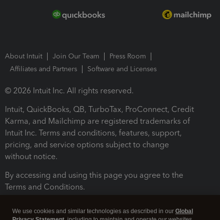
About Intuit
Join Our Team
Press Room
Affiliates and Partners
Software and Licenses
© 2026 Intuit Inc. All rights reserved.
Intuit, QuickBooks, QB, TurboTax, ProConnect, Credit
Karma, and Mailchimp are registered trademarks of
Intuit Inc. Terms and conditions, features, support,
pricing, and service options subject to change
without notice.
By accessing and using this page you agree to the
Terms and Conditions.
Terms and Conditions
About cookies
Manage cookies
We use cookies and similar technologies as described in our
Global
Privacy Statement
, including to maintain and operate our websites