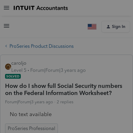
Sign In
ProSeries Product Discussions
caroljo
Level 5
Forum|Forum|3 years ago
SOLVED
How do I show full Social Security numbers
on the Federal Information Worksheet?
Forum|Forum|3 years ago
2 replies
No text available
ProSeries Professional