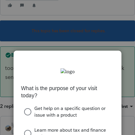
This topic has been closed for replies.
Best answer by
ljr
tools/options/bottom of page you will see mask
sensitive data
2 replies
Sort by
:
Oldest first
ljr
ANSWER
Level 9
Forum|Forum|3 years ago