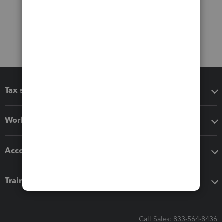
Tax software
Workflow add-ons
Accounting solutions
Training & support
Call Sales: 833-564-8436