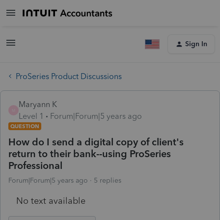
Sign In
ProSeries Product Discussions
Maryann K
M
Level 1
Forum|Forum|5 years ago
QUESTION
How do I send a digital copy of client's
return to their bank--using ProSeries
Professional
Forum|Forum|5 years ago
5 replies
No text available