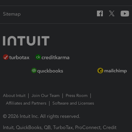
Sitemap
About Intuit
Join Our Team
Press Room
Affiliates and Partners
Software and Licenses
© 2026 Intuit Inc. All rights reserved.
Intuit, QuickBooks, QB, TurboTax, ProConnect, Credit