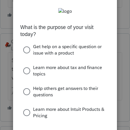
The more I know the more I don’t know.
4 people like this
George4Tacks
Level 15
Forum|Forum|5 years ago
Send password protected to the client and
tell them to do whatever they want to do
with it.
Answers are easy. Questions are hard!
4 people like this