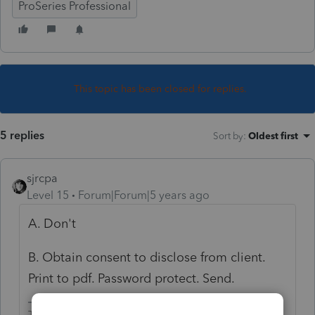
ProSeries Professional
This topic has been closed for replies.
5 replies
Sort by
:
Oldest first
sjrcpa
Level 15
Forum|Forum|5 years ago
A. Don't
B. Obtain consent to disclose from client.
Print to pdf. Password protect. Send.