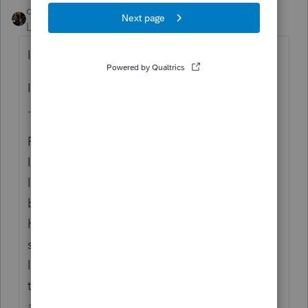
dascpa
Level 11
Forum|Forum|5 years ago
I agree - don't.
I disagree - do not send them an encrypted
.pdf either.
For many years in the AICPA Liability
Insurance seminars we have been told
lenders have been suing tax preparers if the
borrower defaults - and unbelievably they
have been winning these cases. For the
same reason we don't prepare verification
letters; the lender wants our signature so
they can sue. Yes, anybody can sue
anybody for any good or bad reason. But I'd