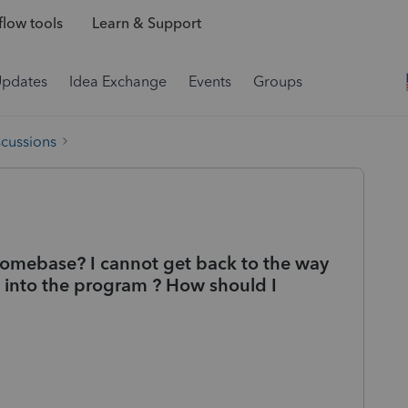
low tools
Learn & Support
Updates
Idea Exchange
Events
Groups
scussions
 homebase? I cannot get back to the way
into the program ? How should I