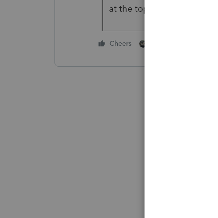
at the top of the list.
1 person likes this
Cheers