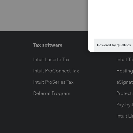
Tax software
Workfl
Intuit Lacerte Tax
Intuit T
Intuit ProConnect Tax
Hosting
Intuit ProSeries Tax
eSignat
Referral Program
Protect
Pay-by
Intuit L