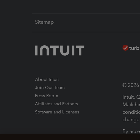
Sitemap
About Intuit
© 2026 I
Join Our Team
Press Room
Intuit,
Affiliates and Partners
Mailchi
conditi
Software and Licenses
change 
By acce
Conditi