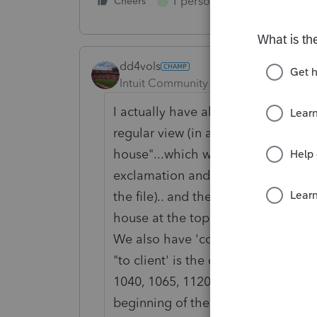
1 person likes this
Cheers
Reply
L
dd4vols
Intuit Community Champion
Forum|F
I actually have about 10 home base
regular view (in alphabetical order),
house"...which we mark clients info 
exclamation and noting 'in house' 
the file).. and then click on that co
house at the top of the list.. and l
We also have 'completed" view...whi
"to client' is the closest to the top
1040, 1065, 1120S.. it's a great rev
beginning of the day.