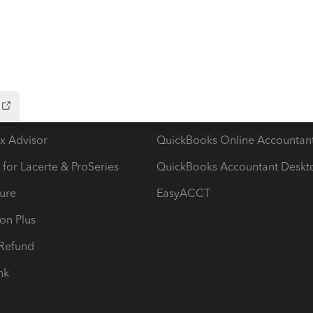
ow add-ons
Accounting solutions
ax Advisor
QuickBooks Online Accountan
 for Lacerte & ProSeries
QuickBooks Accountant Deskt
ure
EasyACCT
ion Plus
-Refund
ink