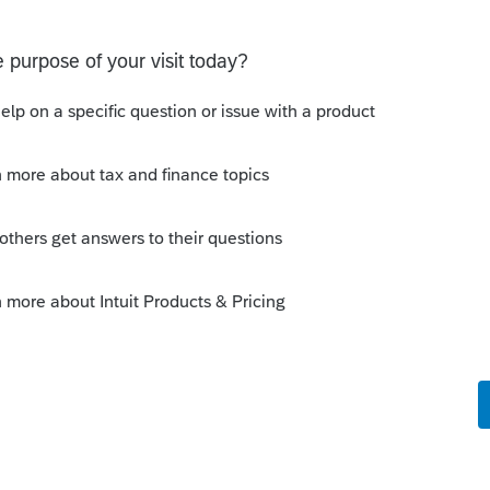
orum|6 years ago
 views for the tax modules...i have the
 that is default. I have a 'In
is in our building by clicking on the red
as a question, (even before a preparer gets
lumn, and save that view...puts all the in
et's us know what files need to be finished.
ch we click on the client status until the
... and then save that view. I do that for
iew item at the end of the day, or at the