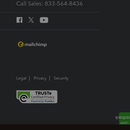
Call Sales: 833-564-8436
Legal
Privacy
Security