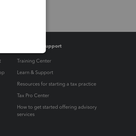
Training & support
t
Training Center
op
Learn & Support
Resources for starting a tax practice
Tax Pro Center
How to get started offering advisory
services