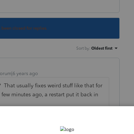
s been closed for replies.
Sort by
:
Oldest first
orum|6 years ago
That usually fixes weird stuff like that for
ew minutes ago, a restart put it back in