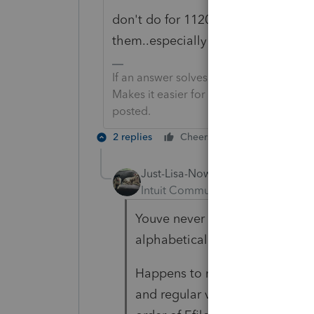
don't do for 1120 and 1041 cause i
them..especially the reg C corp.
If an answer solves your issue, click o
Makes it easier for people to find answe
posted.
2 replies
Cheers
Reply
Just-Lisa-Now-
Intuit Community Champion
For
Youve never had yours get all,
alphabetical order?
Happens to me once every coup
and regular view all of a sudden