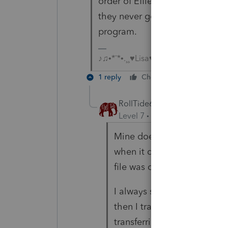
order of Efile acceptance, but 
they never go back to alphabetic
program.
♪♫•*¨*•.¸¸♥Lisa♥¸¸.•*¨*•♫♪
1 reply
Cheers
Reply
RollTide68
Level 7
Forum|Forum|6 year
Mine does that too but I thi
when it does that. Really w
file was created.
I always start each season
then I transfer clients as 
transferring all of them at