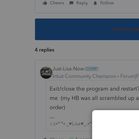
Cheers
Reply
Follow
This topic ha
4 replies
Just-Lisa-Now-
Intuit Community Champion
Forum|F
Exit/close the program and restart? 
me (my HB was all scrambled up a f
order)
♪♫•*¨*•.¸¸♥Lisa♥¸¸.•*¨*•♫♪