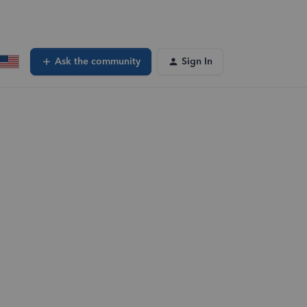
Ask the community
Sign In