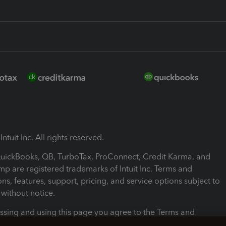
ntuit Inc. All rights reserved.
 QuickBooks, QB, TurboTax, ProConnect, Credit Karma, and
mp are registered trademarks of Intuit Inc. Terms and
ons, features, support, pricing, and service options subject to
without notice.
ssing and using this page you agree to the Terms and
ons.