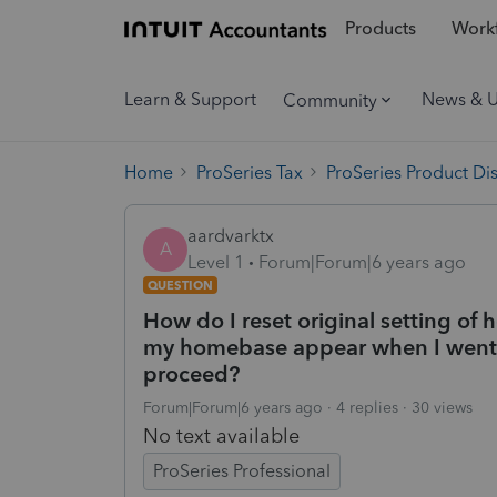
Products
Workf
Learn & Support
News & 
Community
Home
ProSeries Tax
ProSeries Product Di
aardvarktx
A
Level 1
Forum|Forum|6 years ago
QUESTION
How do I reset original setting of
my homebase appear when I went 
proceed?
Forum|Forum|6 years ago
4 replies
30 views
No text available
ProSeries Professional