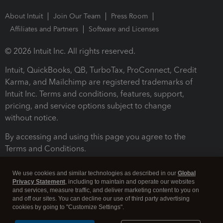
About Intuit
Join Our Team
Press Room
Affiliates and Partners
Software and Licenses
© 2026 Intuit Inc. All rights reserved.
Intuit, QuickBooks, QB, TurboTax, ProConnect, Credit
Karma, and Mailchimp are registered trademarks of
Intuit Inc. Terms and conditions, features, support,
pricing, and service options subject to change
without notice.
By accessing and using this page you agree to the
Terms and Conditions.
Terms and Conditions
About cookies
Manage cookies
We use cookies and similar technologies as described in our
Global
Privacy Statement
, including to maintain and operate our websites
and services, measure traffic, and deliver marketing content to you on
and off our sites. You can decline our use of third party advertising
cookies by going to "Customize Settings".