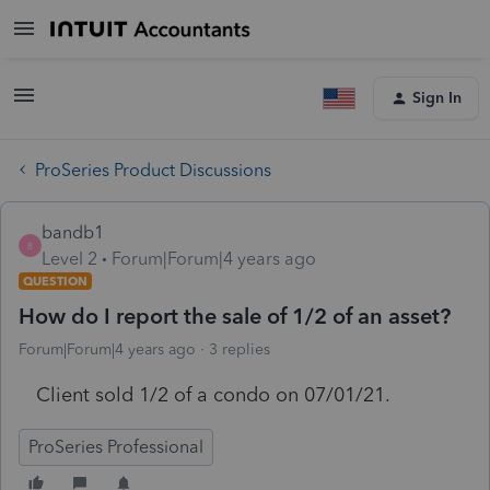
Sign In
ProSeries Product Discussions
bandb1
B
Level 2
Forum|Forum|4 years ago
QUESTION
How do I report the sale of 1/2 of an asset?
Forum|Forum|4 years ago
3 replies
Client sold 1/2 of a condo on 07/01/21.
ProSeries Professional