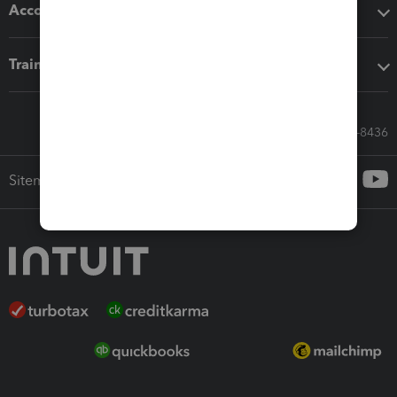
Accounting solutions
Training & support
Call Sales: 833-564-8436
Sitemap