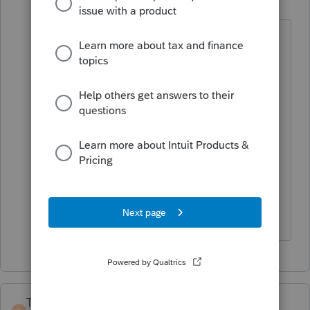
B
Level 2
Forum|Forum|4 years ago
Thank you so much for the advice. It
worked perfectly and I was able to finish
the return without having to wait until
after the 18th (which several CPAs told
me). Your solution was so simple -- why
didn't they think of that?
Barbara
TaxGuyBill