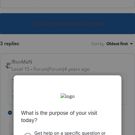
This topic has been closed for replies.
3 replies
Sort by
:
Oldest first
IRonMaN
Level 15
Forum|Forum|4 years ago
They took a chainsaw and cut in half?
Slava Ukraini!
1 person likes this
1 reply
bandb1
AUTHOR