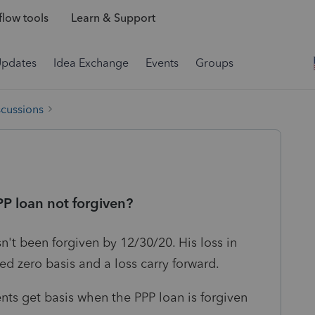
low tools
Learn & Support
Updates
Idea Exchange
Events
Groups
scussions
PP loan not forgiven?
n't been forgiven by 12/30/20. His loss in
ted zero basis and a loss carry forward.
ents get basis when the PPP loan is forgiven