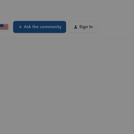
Ask the community
Sign In