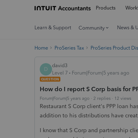
Products
Workf
Learn & Support
News & 
Community
Home
ProSeries Tax
ProSeries Product Di
david3
D
Level 7
Forum|Forum|5 years ago
QUESTION
How do I report S Corp basis for P
Forum|Forum|5 years ago
2 replies
12 views
Restaurant S Corp client's PPP loan has
addition to his distributions have crea
I know that S Corp and partnership cli