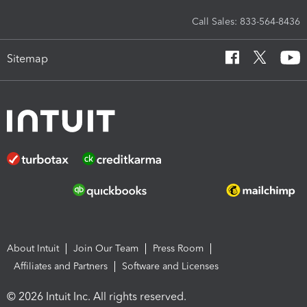
Call Sales: 833-564-8436
Sitemap
About Intuit
Join Our Team
Press Room
Affiliates and Partners
Software and Licenses
© 2026 Intuit Inc. All rights reserved.