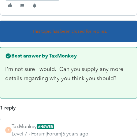
This topic has been closed for replies.
Best answer by
TaxMonkey
I'm not sure I would. Can you supply any more
details regarding why you think you should?
1 reply
TaxMonkey
ANSWER
T
Level 7
Forum|Forum|6 years ago