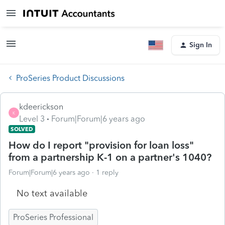
Sign In
ProSeries Product Discussions
kdeerickson
K
Level 3
Forum|Forum|6 years ago
SOLVED
How do I report "provision for loan loss"
from a partnership K-1 on a partner's 1040?
Forum|Forum|6 years ago
1 reply
No text available
ProSeries Professional