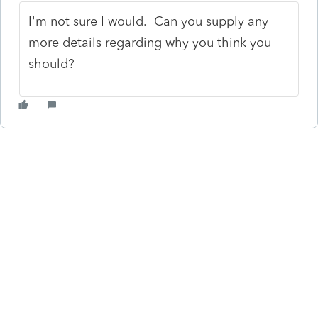
I'm not sure I would. Can you supply any
more details regarding why you think you
should?