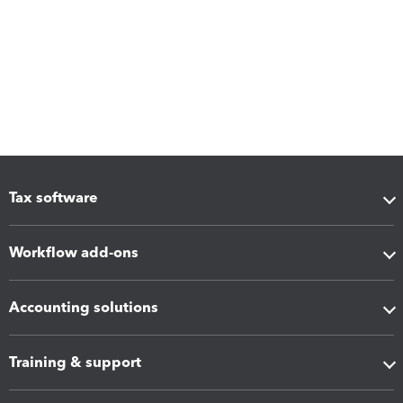
Tax software
Workflow add-ons
Accounting solutions
Training & support