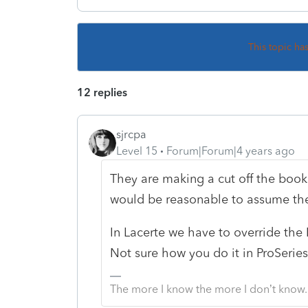
This topic ha
12 replies
sjrcpa
Level 15
Forum|Forum|4 years ago
They are making a cut off the book
would be reasonable to assume there
In Lacerte we have to override the
Not sure how you do it in ProSeries
The more I know the more I don’t know.