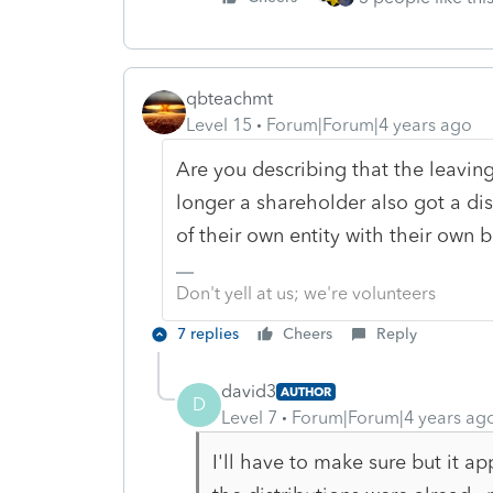
qbteachmt
Level 15
Forum|Forum|4 years ago
Are you describing that the leavin
longer a shareholder also got a dis
of their own entity with their own b
Don't yell at us; we're volunteers
7 replies
Cheers
Reply
david3
AUTHOR
D
Level 7
Forum|Forum|4 years ag
I'll have to make sure but it ap