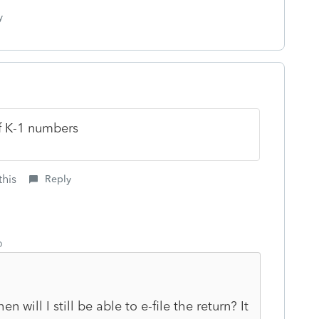
y
of K-1 numbers
this
Reply
o
 will I still be able to e-file the return? It