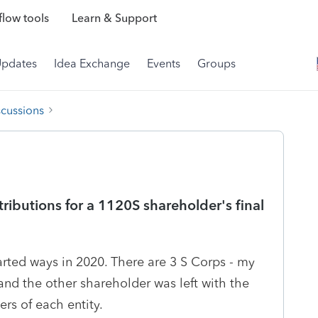
low tools
Learn & Support
Updates
Idea Exchange
Events
Groups
scussions
ributions for a 1120S shareholder's final
rted ways in 2020. There are 3 S Corps - my
 and the other shareholder was left with the
rs of each entity.