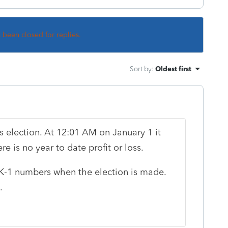
s been closed for replies.
Sort by
:
Oldest first
s election. At 12:01 AM on January 1 it
 is no year to date profit or loss.
 K-1 numbers when the election is made.
.