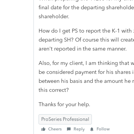
final date for the departing shareholder
shareholder.
How do I get PS to report the K-1 with
departing SH? Of course this will creat
aren't reported in the same manner.
Also, for my client, I am thinking that
be considered payment for his shares in
between his basis and the amount he re
this correct?
Thanks for your help.
ProSeries Professional
Cheers
Reply
Follow