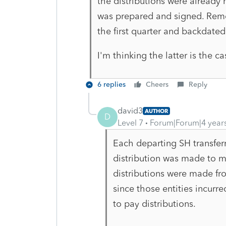
the distributions were already
was prepared and signed. Rem
the first quarter and backdated 
I'm thinking the latter is the c
6 replies
Cheers
Reply
david3
AUTHOR
D
Level 7
Forum|Forum|4 year
Each departing SH transferr
distribution was made to m
distributions were made fro
since those entities incurr
to pay distributions.