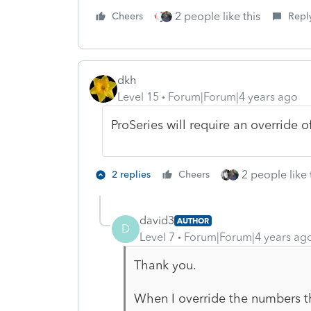
2 people like this
Cheers
Repl
dkh
Level 15
Forum|Forum|4 years ago
ProSeries will require an override 
2 people like 
2 replies
Cheers
david3
AUTHOR
D
Level 7
Forum|Forum|4 years ag
Thank you.
When I override the numbers then