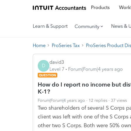
Products
Workf
Learn & Support
News & 
Community
Home
ProSeries Tax
ProSeries Product Di
david3
D
Level 7
Forum|Forum|4 years ago
QUESTION
How do I report no income but dist
K-1?
Forum|Forum|4 years ago
12 replies
37 views
Two shareholders of several S Corps pa
client was left with one of the S Corps
other two S Corps. Both were 50% owne