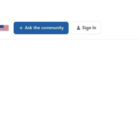
Ask the community
Sign In