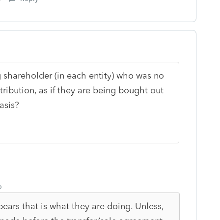
g shareholder (in each entity) who was no
tribution, as if they are being bought out
asis?
o
pears that is what they are doing. Unless,