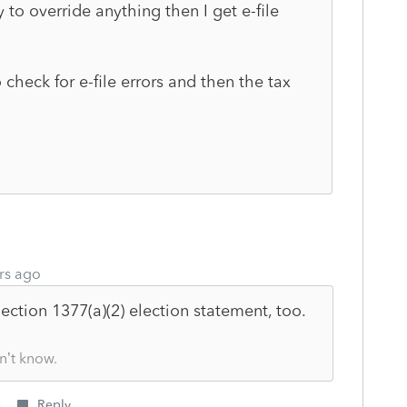
to override anything then I get e-file
check for e-file errors and then the tax
rs ago
Section
1377(a)(2) election statement, too.
n’t know.
s
Reply