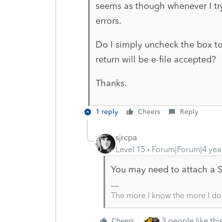
seems as though whenever I try 
errors.
Do I simply uncheck the box to 
return will be e-file accepted?
Thanks.
1 reply
Cheers
Reply
sjrcpa
Level 15
Forum|Forum|4 yea
You may need to attach a 
The more I know the more I do
3 people like thi
Cheers