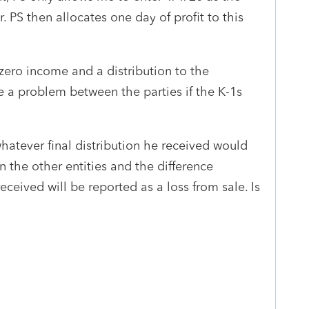
. PS then allocates one day of profit to this
 zero income and a distribution to the
e a problem between the parties if the K-1s
 whatever final distribution he received would
 the other entities and the difference
ceived will be reported as a loss from sale. Is