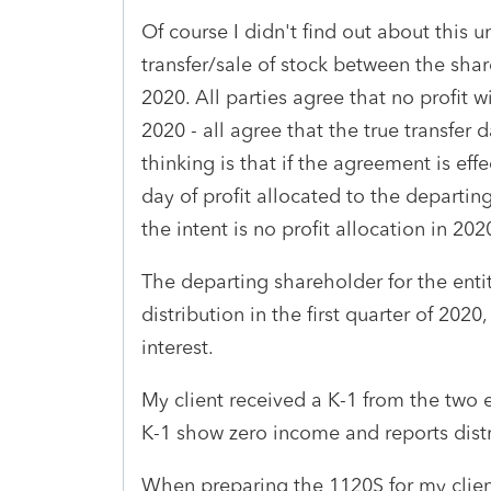
Of course I didn't find out about this u
transfer/sale of stock between the shar
2020. All parties agree that no profit 
2020 - all agree that the true transfe
thinking is that if the agreement is ef
day of profit allocated to the departin
the intent is no profit allocation in 202
The departing shareholder for the entit
distribution in the first quarter of 202
interest.
My client received a K-1 from the two e
K-1 show zero income and reports distr
When preparing the 1120S for my client