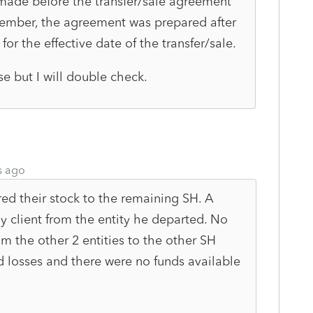
 made before the transfer/sale agreement
ember, the agreement was prepared after
for the effective date of the transfer/sale.
ase but I will double check.
s ago
ed their stock to the remaining SH. A
y client from the entity he departed. No
m the other 2 entities to the other SH
ed losses and there were no funds available