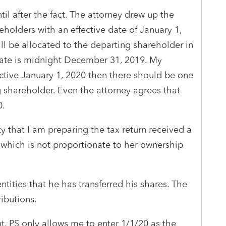
ntil after the fact. The attorney drew up the
eholders with an effective date of January 1,
will be allocated to the departing shareholder in
r date is midnight December 31, 2019. My
fective January 1, 2020 then there should be one
g shareholder. Even the attorney agrees that
0.
y that I am preparing the tax return received a
0, which is not proportionate to her ownership
ntities that he has transferred his shares. The
ibutions.
, PS only allows me to enter 1/1/20 as the