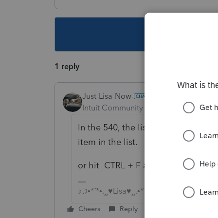
This topic ha
1 reply
Just-Lisa-Now-
Intuit Community Champion
Forum|F
In the 540, the list of Forms In Use
item in the list.
or hit CTRL + F and type Health
♪♫•*¨*•.¸¸♥Lisa♥¸¸.•*¨*•♫♪
Cheers
Reply