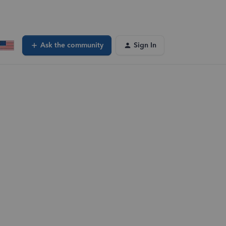
Ask the community
Sign In