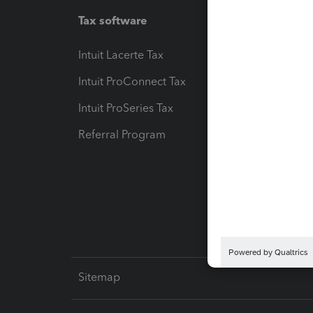
Tax software
Workfl
Intuit Lacerte Tax
Intuit T
Intuit ProConnect Tax
Hosting
Intuit ProSeries Tax
eSignat
Referral Program
Protect
Pay-by
Intuit L
Sitemap