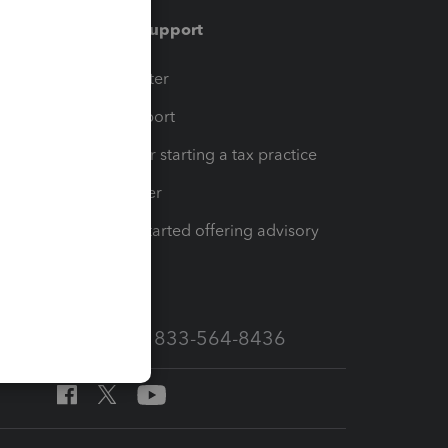
Training & support
t
Training Center
op
Learn & Support
Resources for starting a tax practice
Tax Pro Center
How to get started offering advisory
services
Call Sales: 833-564-8436