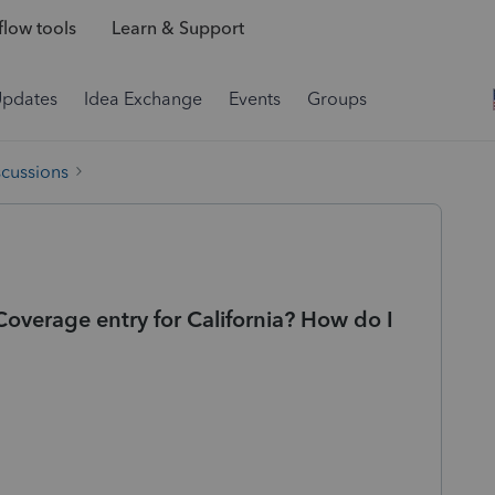
low tools
Learn & Support
Updates
Idea Exchange
Events
Groups
scussions
overage entry for California? How do I