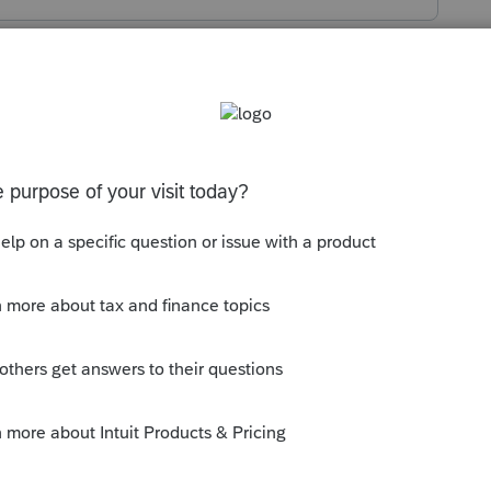
s been closed for replies.
orum|4 years ago
 has Healthcare Wks like the 3rd or 4th