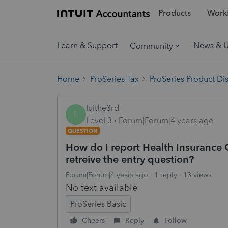
Products
Workf
Learn & Support
News & 
Community
Home
ProSeries Tax
ProSeries Product Di
luithe3rd
L
Level 3
Forum|Forum|4 years ago
QUESTION
How do I report Health Insurance C
retreive the entry question?
Forum|Forum|4 years ago
1 reply
13 views
No text available
ProSeries Basic
Cheers
Reply
Follow