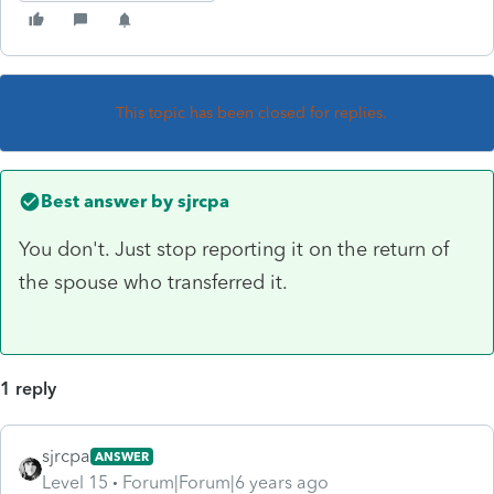
This topic has been closed for replies.
Best answer by
sjrcpa
You don't. Just stop reporting it on the return of
the spouse who transferred it.
1 reply
sjrcpa
ANSWER
Level 15
Forum|Forum|6 years ago