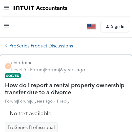
Sign In
ProSeries Product Discussions
chiodoinc
C
Level 5
Forum|Forum|6 years ago
SOLVED
How do i report a rental property ownership
transfer due to a divorce
Forum|Forum|6 years ago
1 reply
No text available
ProSeries Professional