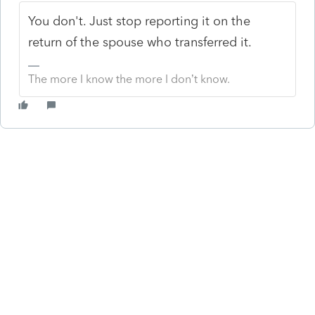
You don't. Just stop reporting it on the
return of the spouse who transferred it.
The more I know the more I don’t know.