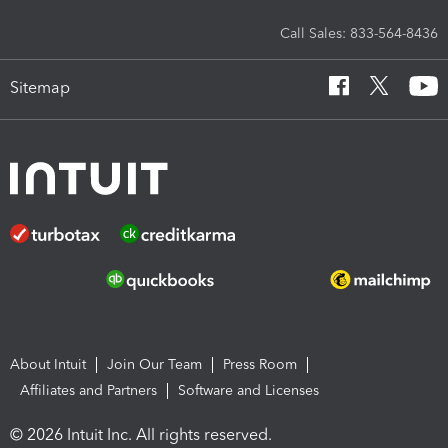
Call Sales: 833-564-8436
Sitemap
About Intuit
Join Our Team
Press Room
Affiliates and Partners
Software and Licenses
© 2026 Intuit Inc. All rights reserved.