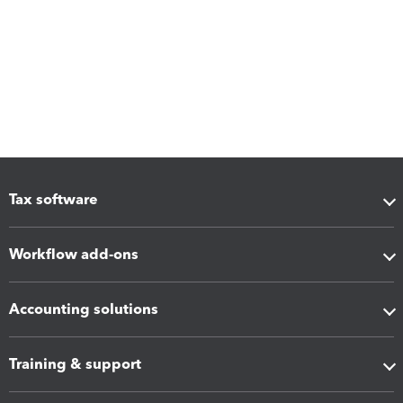
Tax software
Workflow add-ons
Accounting solutions
Training & support