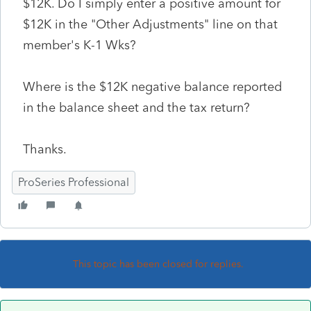
$12K. Do I simply enter a positive amount for
$12K in the "Other Adjustments" line on that
member's K-1 Wks?
Where is the $12K negative balance reported
in the balance sheet and the tax return?
Thanks.
ProSeries Professional
This topic has been closed for replies.