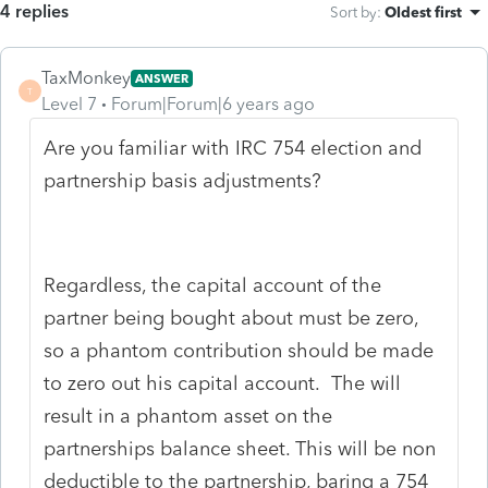
4 replies
Sort by
:
Oldest first
TaxMonkey
ANSWER
T
Level 7
Forum|Forum|6 years ago
Are you familiar with IRC 754 election and
partnership basis adjustments?
Regardless, the capital account of the
partner being bought about must be zero,
so a phantom contribution should be made
to zero out his capital account. The will
result in a phantom asset on the
partnerships balance sheet. This will be non
deductible to the partnership, baring a 754