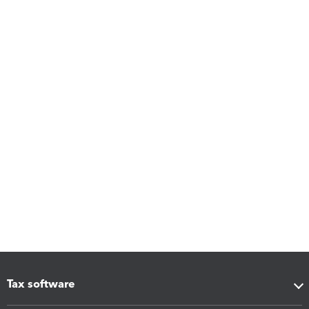
Tax software