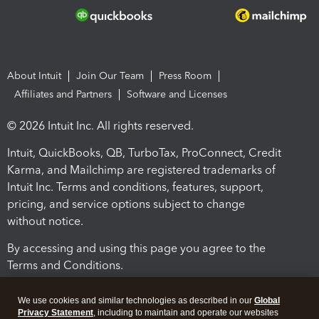
About Intuit
Join Our Team
Press Room
Affiliates and Partners
Software and Licenses
© 2026 Intuit Inc. All rights reserved.
Intuit, QuickBooks, QB, TurboTax, ProConnect, Credit
Karma, and Mailchimp are registered trademarks of
Intuit Inc. Terms and conditions, features, support,
pricing, and service options subject to change
without notice.
By accessing and using this page you agree to the
Terms and Conditions.
Terms and Conditions
About cookies
Manage cookies
We use cookies and similar technologies as described in our
Global
Privacy Statement
, including to maintain and operate our websites