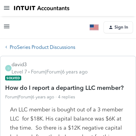
Sign In
ProSeries Product Discussions
david3
D
Level 7
Forum|Forum|6 years ago
SOLVED
How do I report a departing LLC member?
Forum|Forum|6 years ago
4 replies
An LLC member is bought out of a 3 member
LLC for $18K. His capital balance was $6K at
the time. So there is a $12K negative capital