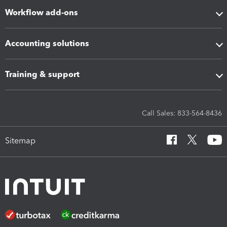
Workflow add-ons
Accounting solutions
Training & support
Call Sales: 833-564-8436
Sitemap