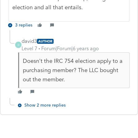
election and all that entails.
3 replies
david3
AUTHOR
D
Level 7
Forum|Forum|6 years ago
Doesn't the IRC 754 election apply to a
purchasing member? The LLC bought
out the member.
Show 2 more replies