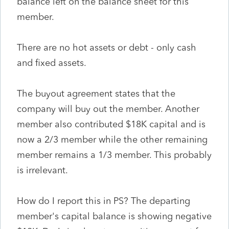
balance left on the balance sheet for this
member.
There are no hot assets or debt - only cash
and fixed assets.
The buyout agreement states that the
company will buy out the member. Another
member also contributed $18K capital and is
now a 2/3 member while the other remaining
member remains a 1/3 member. This probably
is irrelevant.
How do I report this in PS? The departing
member's capital balance is showing negative