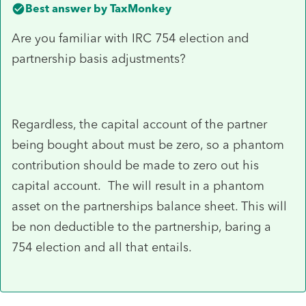
Best answer by
TaxMonkey
Are you familiar with IRC 754 election and
partnership basis adjustments?
Regardless, the capital account of the partner
being bought about must be zero, so a phantom
contribution should be made to zero out his
capital account. The will result in a phantom
asset on the partnerships balance sheet. This will
be non deductible to the partnership, baring a
754 election and all that entails.