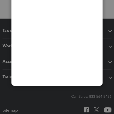
Tax software
Workflow add-ons
Accounting solutions
Training & support
Call Sales: 833-564-8436
Sitemap