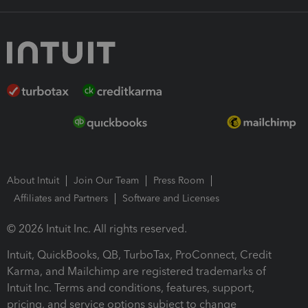
About Intuit
Join Our Team
Press Room
Affiliates and Partners
Software and Licenses
© 2026 Intuit Inc. All rights reserved.
Intuit, QuickBooks, QB, TurboTax, ProConnect, Credit
Karma, and Mailchimp are registered trademarks of
Intuit Inc. Terms and conditions, features, support,
pricing, and service options subject to change