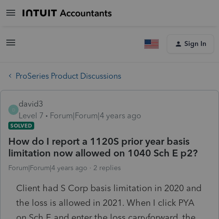
Sign In
ProSeries Product Discussions
david3
D
Level 7
Forum|Forum|4 years ago
SOLVED
How do I report a 1120S prior year basis
limitation now allowed on 1040 Sch E p2?
Forum|Forum|4 years ago
2 replies
Client had S Corp basis limitation in 2020 and
the loss is allowed in 2021. When I click PYA
on Sch E and enter the loss carryforward, the