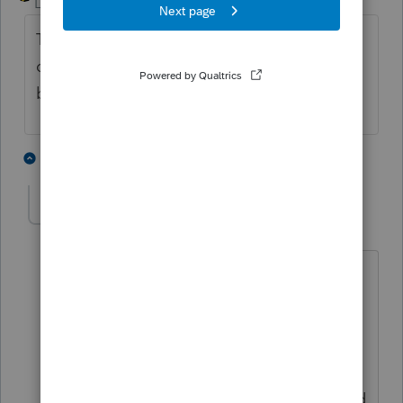
Level 15
Forum|Forum|4 years ago
Try entering another K1 with the
carryforward loss information. Check the
box on the Sched Epg2 line 27
1 person likes this
1 reply
D
david3
AUTHOR
D
Level 7
Forum|Forum|4 years ago
That worked! Thank you.
I don't understand why the PS
instructions don't say to enter it that
way. When I followed the PS
instructions, the type of activity changed