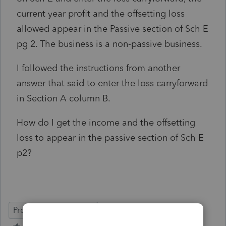
current year profit and the offsetting loss
allowed appear in the Passive section of Sch E
pg 2. The business is a non-passive business.
I followed the instructions from another
answer that said to enter the loss carryforward
in Section A column B.
How do I get the income and the offsetting
loss to appear in the passive section of Sch E
p2?
ProSeries Professional