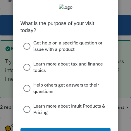
This topic has been closed for replies.
Best answer by
dkh
Try entering another K1 with the carryforward loss
information. Check the box on the Sched Epg2
line 27
2 replies
Sort by
:
Oldest first
dkh
ANSWER