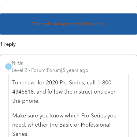
This topic has been closed for replies.
1 reply
Nilda
N
Level 2
Forum|Forum|5 years ago
To renew for 2020 Pro Series, call 1-800-
4346818, and follow the instructions over
the phone.
Make sure you know which Pro Series you
need, whether the Basic or Professional
Series.