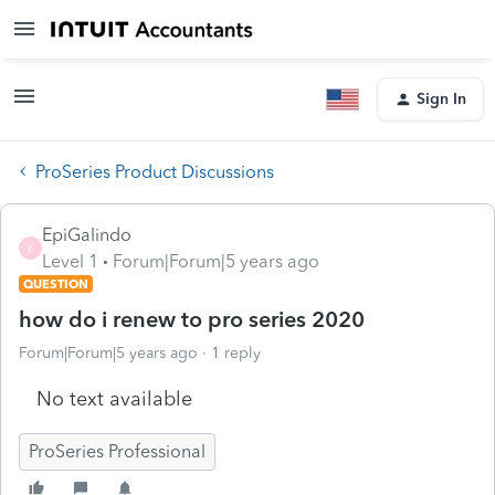
Sign In
ProSeries Product Discussions
EpiGalindo
E
Level 1
Forum|Forum|5 years ago
QUESTION
how do i renew to pro series 2020
Forum|Forum|5 years ago
1 reply
No text available
ProSeries Professional