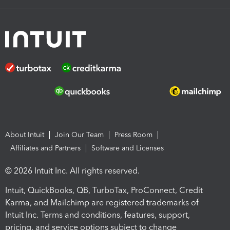
About Intuit
Join Our Team
Press Room
Affiliates and Partners
Software and Licenses
© 2026 Intuit Inc. All rights reserved.
Intuit, QuickBooks, QB, TurboTax, ProConnect, Credit
Karma, and Mailchimp are registered trademarks of
Intuit Inc. Terms and conditions, features, support,
pricing, and service options subject to change