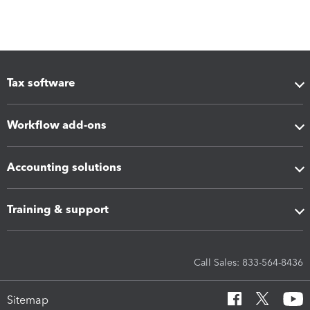
Tax software
Workflow add-ons
Accounting solutions
Training & support
Call Sales: 833-564-8436
Sitemap