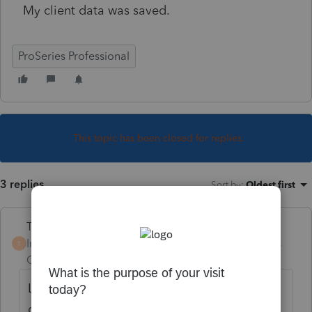
My client data was saved.
ProSeries Professional
This topic has been closed for replies.
3 replies
Sort by
:
Oldest first
Terry53029
Intuit Community
Forum|Forum|4 years
T
Champion
ago
Log onto your account at ProSeries, and
download 2020. Same way as the first time