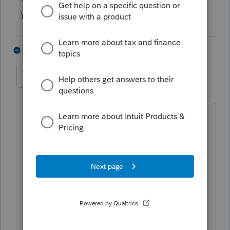
you downloaded 2020
4 people like this
2 replies
M
onthe1stt
AUTHOR
O
Level 2
Forum|Forum|4 years ago
The program wants to transfer files from
2019. I have completed all of my 2020
returns so I don't want the 2019 returns
pulled into 2020 again. Is it possible to
install the 2020 program and then be
able to access the completed 2020
returns?