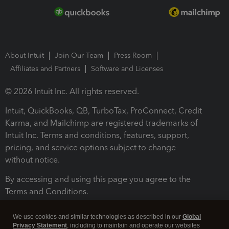
About Intuit
Join Our Team
Press Room
Affiliates and Partners
Software and Licenses
© 2026 Intuit Inc. All rights reserved.
Intuit, QuickBooks, QB, TurboTax, ProConnect, Credit
Karma, and Mailchimp are registered trademarks of
Intuit Inc. Terms and conditions, features, support,
pricing, and service options subject to change
without notice.
By accessing and using this page you agree to the
Terms and Conditions.
Terms and Conditions
About cookies
Manage cookies
We use cookies and similar technologies as described in our
Global
Privacy Statement
, including to maintain and operate our websites