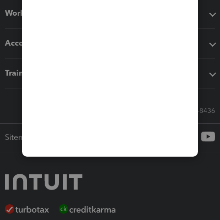
Workflow add-ons
Accounting solutions
Training & support
Call Sales: 833-564-8436
Sitemap