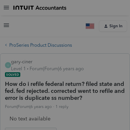
Sign In
ProSeries Product Discussions
gary-ciner
G
Level 1
Forum|Forum|6 years ago
SOLVED
How do i refile federal return? filed state and
fed. fed rejected. corrected went to refile and
error is duplicate ss number?
Forum|Forum|6 years ago
1 reply
No text available