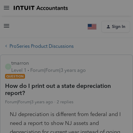
Sign In
ProSeries Product Discussions
tmarron
T
Level 1
Forum|Forum|3 years ago
QUESTION
How do I print out a state depreciation
report?
Forum|Forum|3 years ago
2 replies
NJ depreciation is different from federal and I
need a report to show NJ assets and
depreciation for current year instead of going