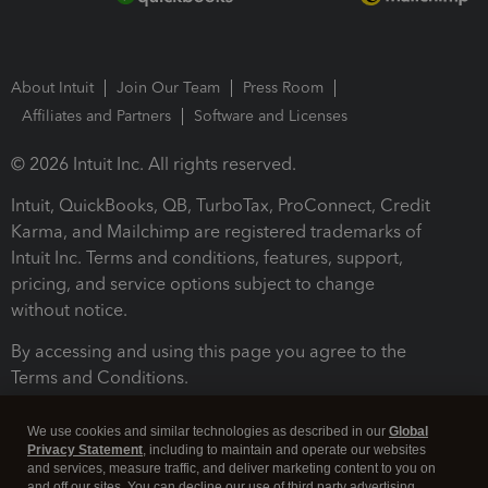
About Intuit
Join Our Team
Press Room
Affiliates and Partners
Software and Licenses
© 2026 Intuit Inc. All rights reserved.
Intuit, QuickBooks, QB, TurboTax, ProConnect, Credit
Karma, and Mailchimp are registered trademarks of
Intuit Inc. Terms and conditions, features, support,
pricing, and service options subject to change
without notice.
By accessing and using this page you agree to the
Terms and Conditions.
Terms and Conditions
About cookies
Manage cookies
We use cookies and similar technologies as described in our
Global
Privacy Statement
, including to maintain and operate our websites
and services, measure traffic, and deliver marketing content to you on
and off our sites. You can decline our use of third party advertising