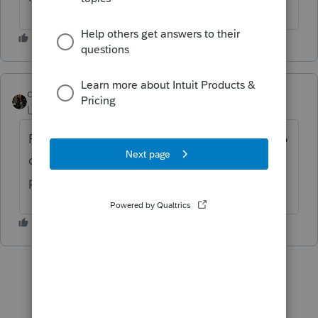
dascpa
Level 11
Forum|Forum|3 years ago
Fixed Asset Manager has the ability if set up
correctly. As with the state K-1 on the next
post, add it
ProSeries Tax Idea Exchange
.