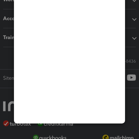
Accounting solutions
Training & support
Call Sales: 833-564-8436
Sitemap