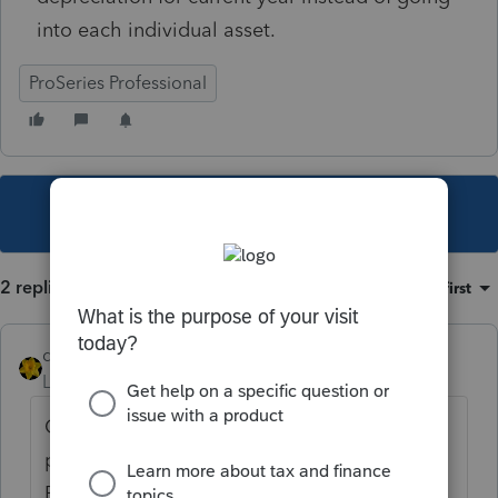
into each individual asset.
ProSeries Professional
This topic has been closed for replies.
2 replies
Sort by
:
Oldest first
dkh
Level 15
Forum|Forum|3 years ago
Only a few states have the capability to
print a state depreciation report in
ProSeries.