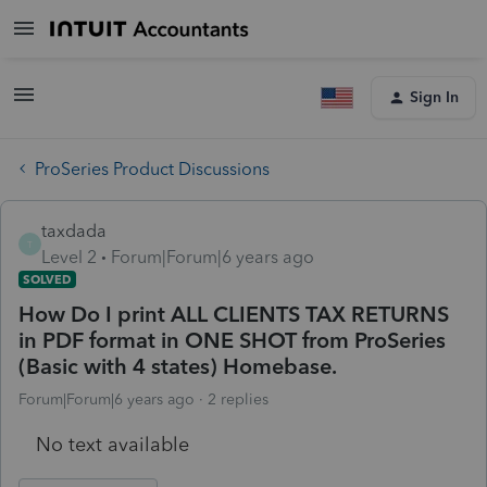
Sign In
ProSeries Product Discussions
taxdada
T
Level 2
Forum|Forum|6 years ago
SOLVED
How Do I print ALL CLIENTS TAX RETURNS
in PDF format in ONE SHOT from ProSeries
(Basic with 4 states) Homebase.
Forum|Forum|6 years ago
2 replies
No text available