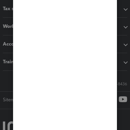
Tax software
Workflow add-ons
Accounting solutions
Training & support
Call Sales: 833-564-8436
Sitemap