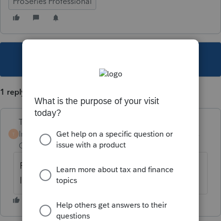
ProSeries Professional
This topic has been closed for replies.
1 reply
Terry53029
Intuit Community
Forum|Forum|6 years
T
Champion
ago
From home base, go to tools, scroll down to
lock/unlock client files