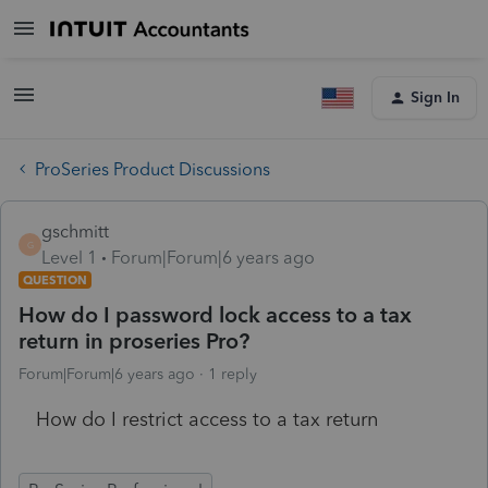
Sign In
ProSeries Product Discussions
gschmitt
G
Level 1
Forum|Forum|6 years ago
QUESTION
How do I password lock access to a tax
return in proseries Pro?
Forum|Forum|6 years ago
1 reply
How do I restrict access to a tax return