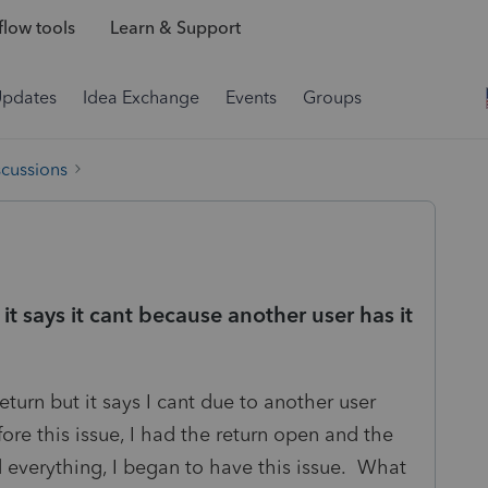
low tools
Learn & Support
Updates
Idea Exchange
Events
Groups
scussions
t says it cant because another user has it
eturn but it says I cant due to another user
ore this issue, I had the return open and the
everything, I began to have this issue. What