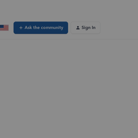
Ask the community
Sign In