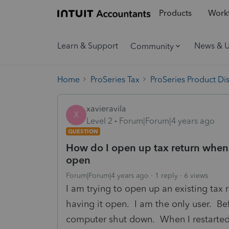
Products
Workf
Learn & Support
News & 
Community
Home
ProSeries Tax
ProSeries Product Di
xavieravila
X
Level 2
Forum|Forum|4 years ago
QUESTION
How do I open up tax return when i
open
Forum|Forum|4 years ago
1 reply
6 views
I am trying to open up an existing tax r
having it open. I am the only user. Bef
computer shut down. When I restarted 