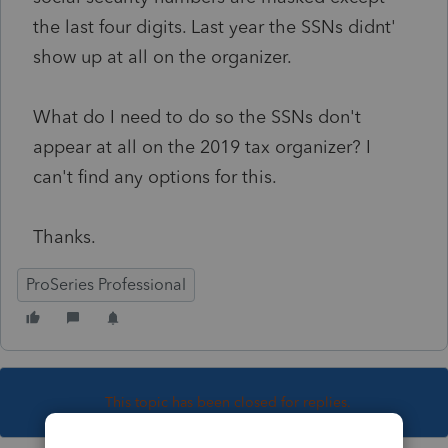
the last four digits. Last year the SSNs didnt'
show up at all on the organizer.
What do I need to do so the SSNs don't
appear at all on the 2019 tax organizer? I
can't find any options for this.
Thanks.
ProSeries Professional
This topic has been closed for replies.