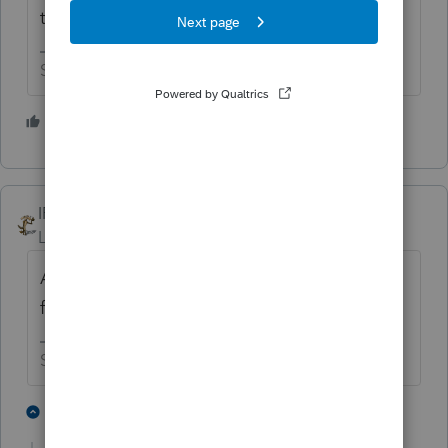
think you have anyway of changing that.
Slava Ukraini!
1 person likes this
T
IRonMaN
Level 15
Forum|Forum|6 years ago
As a side note, I did just check one of my
files. They printed the same way last year.
Slava Ukraini!
1 person likes this
2 replies
T