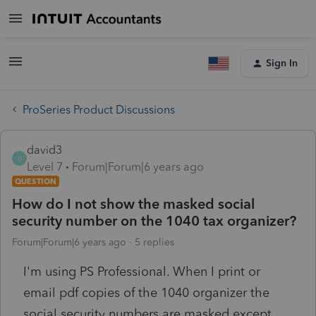
Sign In
ProSeries Product Discussions
david3
D
Level 7
Forum|Forum|6 years ago
QUESTION
How do I not show the masked social
security number on the 1040 tax organizer?
Forum|Forum|6 years ago
5 replies
I'm using PS Professional. When I print or
email pdf copies of the 1040 organizer the
social security numbers are masked except