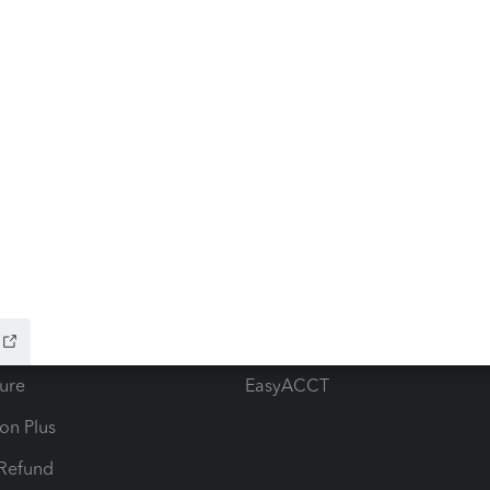
ow add-ons
Accounting solutions
ax Advisor
QuickBooks Online Accountan
 for Lacerte & ProSeries
QuickBooks Accountant Deskt
ure
EasyACCT
ion Plus
-Refund