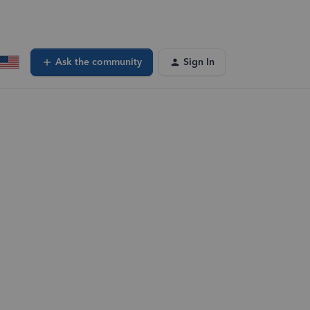
Ask the community
Sign In