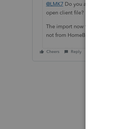
@LMK7
Do you also see the import
open client file?
The import now functionality is only
not from HomeBase.
Cheers
Reply