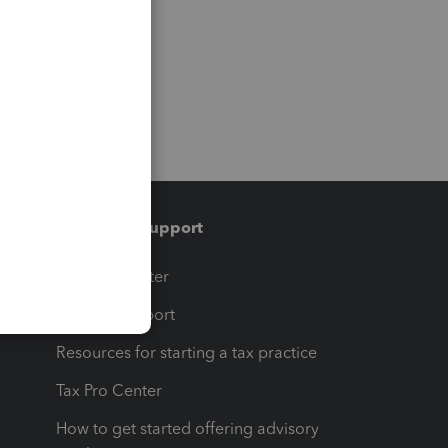
Training & support
t
Training Center
op
Learn & Support
Resources for starting a tax practice
Tax Pro Center
How to get started offering advisory