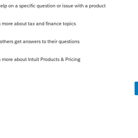
nt selected it appears that it will work the
 in the homebase to import information for?
t's Jan 26; not only are the forms not even
 clients that they will delay and roll out in
oldings due to late allocations.