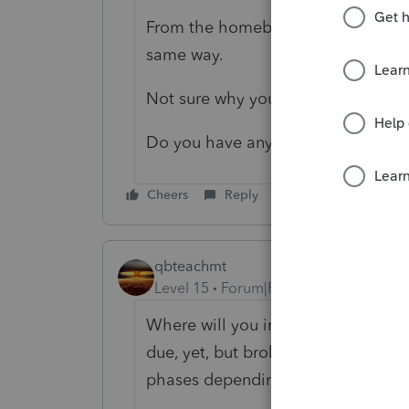
From the homebase - if I have a clie
same way.
Not sure why your's is not working.
Do you have any clients listed yet
Cheers
Reply
qbteachmt
Level 15
Forum|Forum|4 years ago
Where will you import them from? I
due, yet, but brokerages are warning
phases depending on the types of h