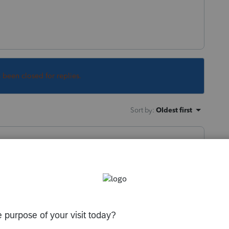
s been closed for replies.
Sort by
:
Oldest first
open a client file and click on import it
port client data from scanned pdf, and the
step. (I quit there as I had nothing to