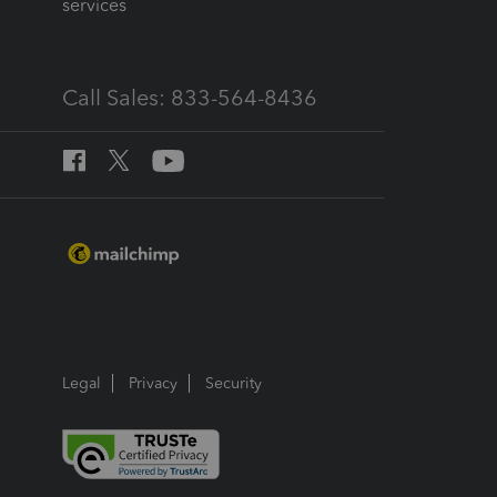
services
Call Sales: 833-564-8436
Legal
Privacy
Security