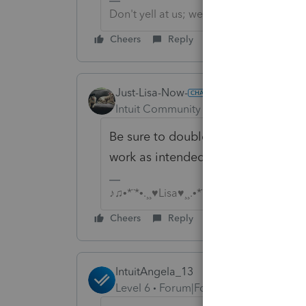
Don't yell at us; we're volunteers
Cheers
Reply
Just-Lisa-Now-
Intuit Community Champion
Forum|F
Be sure to double check any importe
work as intended.
♪♫•*¨*•.¸¸♥Lisa♥¸¸.•*¨*•♫♪
Cheers
Reply
IntuitAngela_13
Level 6
Forum|Forum|4 years ago