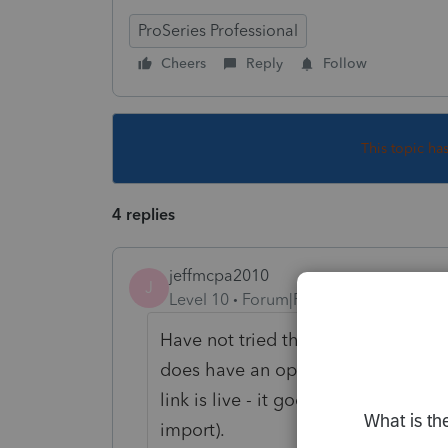
ProSeries Professional
Cheers
Reply
Follow
This topic ha
4 replies
jeffmcpa2010
J
Level 10
Forum|Forum|4 years ago
Have not tried that, however when I 
does have an option Tax Import>Im
link is live - it goes on to the next 
import).