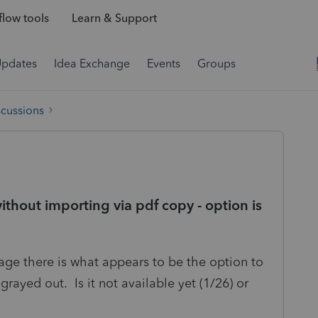
low tools
Learn & Support
Updates
Idea Exchange
Events
Groups
scussions
hout importing via pdf copy - option is
kage there is what appears to be the option to
rayed out. Is it not available yet (1/26) or