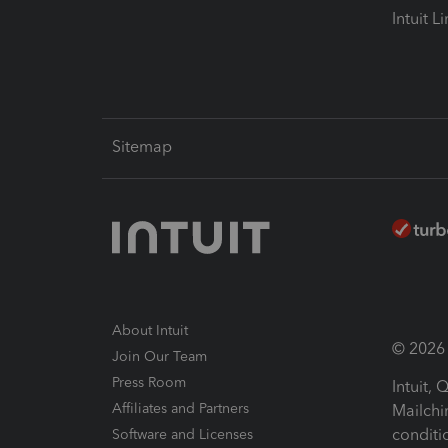
Intuit L
Sitemap
About Intuit
© 2026 I
Join Our Team
Press Room
Intuit,
Affiliates and Partners
Mailchi
conditi
Software and Licenses