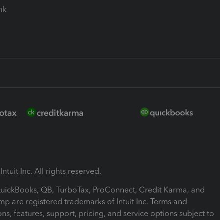
ink
ntuit Inc. All rights reserved.
 QuickBooks, QB, TurboTax, ProConnect, Credit Karma, and
mp are registered trademarks of Intuit Inc. Terms and
ons, features, support, pricing, and service options subject to