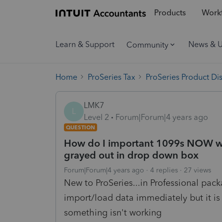
Products
Workf
Learn & Support
News & 
Community
Home
ProSeries Tax
ProSeries Product Di
LMK7
L
Level 2
Forum|Forum|4 years ago
QUESTION
How do I important 1099s NOW wit
grayed out in drop down box
Forum|Forum|4 years ago
4 replies
27 views
New to ProSeries...in Professional pac
import/load data immediately but it is g
something isn't working