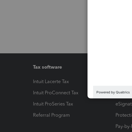
Tax software
Workfl
Intuit Lacerte Tax
Intuit T
Intuit ProConnect Tax
Hosting
Intuit ProSeries Tax
eSignat
Referral Program
Protect
Pay-by