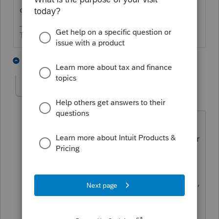
claim the loss.
The more I know the more I don’t know.
1 person likes this
2 replies
Nancy9
AUTHOR
N
Level 4
Forum|Forum|3 years ago
I guess my real problem is that most of
the states begin with the federal number
and ask for total sales in that state vs.
total sales. These states have gotten
k1s so I assume I have to do a tax return,
do I use zero as the sales receipts in
those states or do I need to get actual