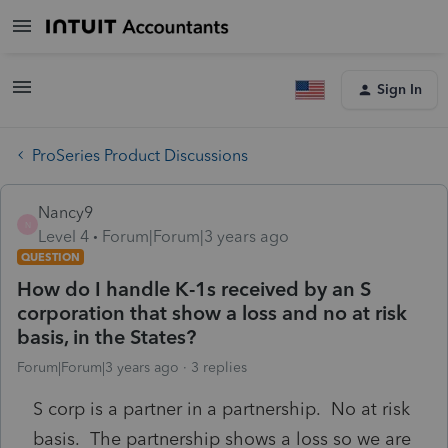
Sign In
ProSeries Product Discussions
Nancy9
N
Level 4
Forum|Forum|3 years ago
QUESTION
How do I handle K-1s received by an S
corporation that show a loss and no at risk
basis, in the States?
Forum|Forum|3 years ago
3 replies
S corp is a partner in a partnership. No at risk
basis. The partnership shows a loss so we are