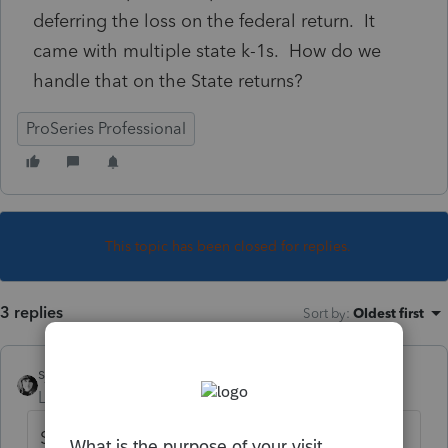
deferring the loss on the federal return. It
came with multiple state k-1s. How do we
handle that on the State returns?
ProSeries Professional
This topic has been closed for replies.
3 replies
Sort by
:
Oldest first
sjrcpa
Level 15
Forum|Forum|3 years ago
Same way. If they aren't at risk they can't