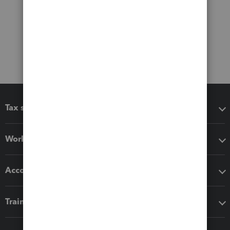
Tax software
Workflow add-ons
Accounting solutions
Training & support