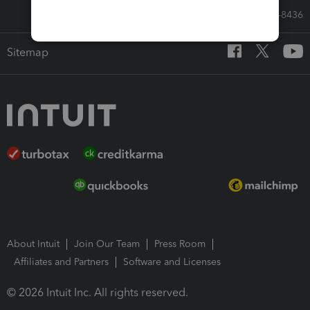
Call Sales: 833-564-8436
Sitemap
About Intuit
Join Our Team
Press Room
Affiliates and Partners
Software and Licenses
© 2026 Intuit Inc. All rights reserved.