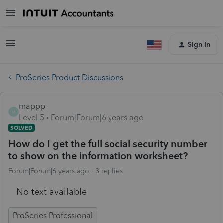
Sign In
ProSeries Product Discussions
mappp
M
Level 5
Forum|Forum|6 years ago
SOLVED
How do I get the full social security number
to show on the information worksheet?
Forum|Forum|6 years ago
3 replies
No text available
ProSeries Professional