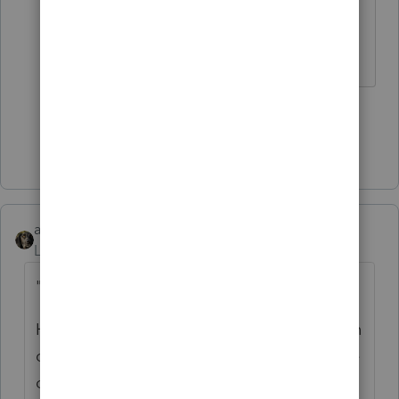
You might try a mouse jiggler. My
mouse is on caffeine.
3 people like this
Show 1 more reply
abctax55
Level 15
Forum|Forum|5 years ago
"....
I am the only person in this office"
Hackers don't care whether it's a one person
or 200 person office. That's not the purpose
of the log-out/time-out function.