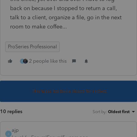
back on because I stopped to return a call,
talk to a client, organize a file, go in the next
room to make coffee...
ProSeries Professional
2 people like this
P
This topic has been closed for replies.
10 replies
Sort by
:
Oldest first
ajp
A