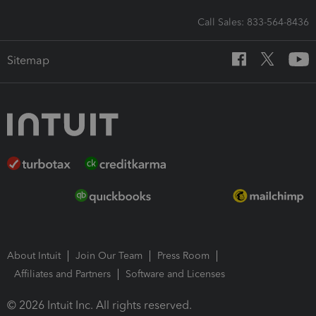
Call Sales: 833-564-8436
Sitemap
About Intuit
Join Our Team
Press Room
Affiliates and Partners
Software and Licenses
© 2026 Intuit Inc. All rights reserved.