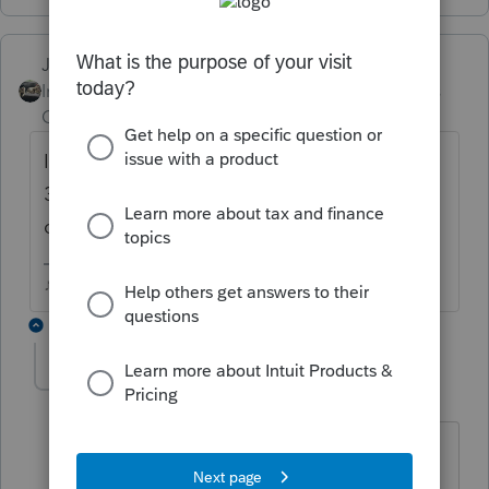
Just-Lisa-Now-
Intuit Community
Forum|Forum|5 years
Champion
ago
IRS says if your computer is idle more than
30 minutes, the tax software has to log you
out.
♪♫•*¨*•.¸¸♥Lisa♥¸¸.•*¨*•♫♪
3 replies
ivanwayne
AUTHOR
I
Level 2
Forum|Forum|5 years ago
I haven't timed it