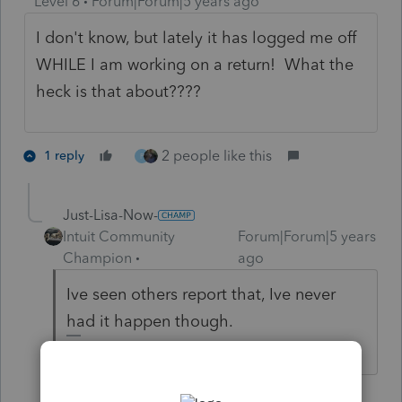
Level 6
Forum|Forum|5 years ago
I don't know, but lately it has logged me off
WHILE I am working on a return! What the
heck is that about????
2 people like this
1 reply
P
Just-Lisa-Now-
Intuit Community
Forum|Forum|5 years
Champion
ago
Ive seen others report that, Ive never
had it happen though.
♪♫•*¨*•.¸¸♥Lisa♥¸¸.•*¨*•♫♪