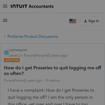
Sign In
ProSeries Product Discussions
ivanwayne
I
Level 2
Forum|Forum|5 years ago
QUESTION
How do I get Proseries to quit logging me off
so often?
Forum|Forum|5 years ago
10 replies
I have a complaint: How do I get Proseries to
quit logging me off? I am the only person in
this office, yet over and over I have to log