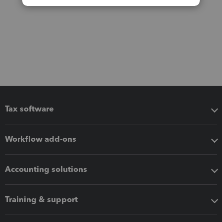
Tax software
Workflow add-ons
Accounting solutions
Training & support