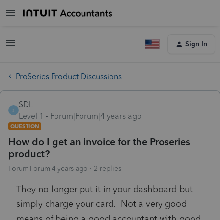
Sign In
ProSeries Product Discussions
SDL
S
Level 1
Forum|Forum|4 years ago
QUESTION
How do I get an invoice for the Proseries
product?
Forum|Forum|4 years ago
2 replies
They no longer put it in your dashboard but
simply charge your card. Not a very good
means of being a good accountant with good