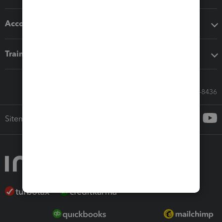
Accounting solutions
Training & support
Call Sales: 833-564-8436
Sitemap