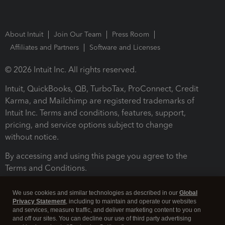
About Intuit
Join Our Team
Press Room
Affiliates and Partners
Software and Licenses
© 2026 Intuit Inc. All rights reserved.
Intuit, QuickBooks, QB, TurboTax, ProConnect, Credit
Karma, and Mailchimp are registered trademarks of
Intuit Inc. Terms and conditions, features, support,
pricing, and service options subject to change
without notice.
By accessing and using this page you agree to the
Terms and Conditions.
Terms and Conditions
About cookies
Manage cookies
We use cookies and similar technologies as described in our
Global
Privacy Statement
, including to maintain and operate our websites
and services, measure traffic, and deliver marketing content to you on
and off our sites. You can decline our use of third party advertising