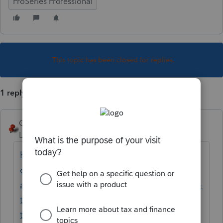
ProSeries Professional
This topic has been closed for replies.
1 reply
George4Tacks
Level 15
Forum|Forum|6 years ago
https://accountants-
community.intuit.com/questions/1908112-
attempting-to-transfer-client-files-from-2018-
to-proseries-2019-2018-files-don-t-show-in-
the-transfer-box
may help you search for