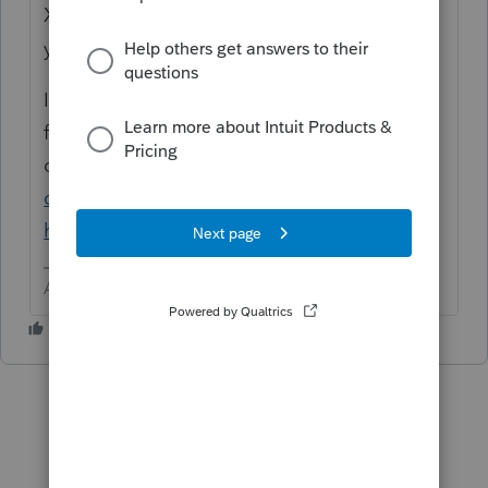
X://prowin18/18data on what should be
your service drive.
If the old server is working, use the backup
feature, then use restore on the new
one.
https://accountants-
community.intuit.com/articles/1859784-
how-to-use-proseries-backup-utility
Answers are easy. Questions are hard!