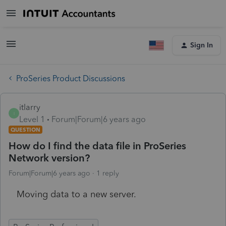
Sign In
ProSeries Product Discussions
itlarry
I
Level 1
Forum|Forum|6 years ago
QUESTION
How do I find the data file in ProSeries
Network version?
Forum|Forum|6 years ago
1 reply
Moving data to a new server.