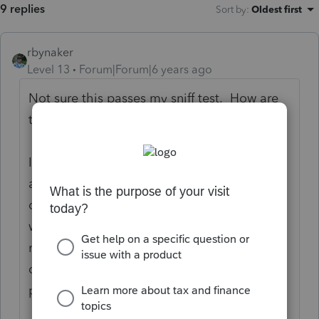
9 replies
Sort by
:
Oldest first
rbynaker
Level 13
Forum|Forum|6 years ago
Not sure this passes my sniff test. How are
the loan proceeds spent?
It's not unheard of to still have a mortgage
after 35 years but I would be sure you have
documentation on what the loan proceeds
were spent on. It's fine if it's just a straight
refinance (i.e. to get a better rate) but my
chronic refinancers tend to do things like
pay off car loans, credit cards, etc.