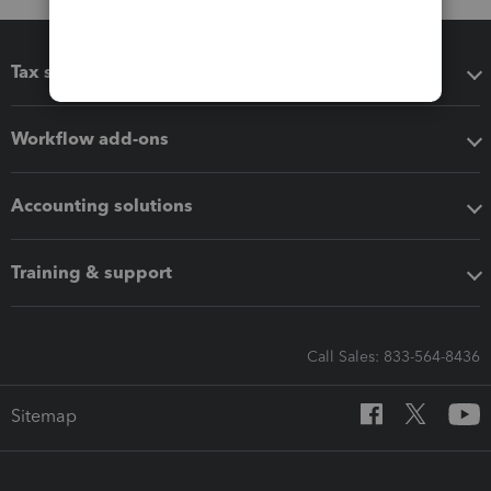
Tax software
Workflow add-ons
Accounting solutions
Training & support
Call Sales: 833-564-8436
Sitemap