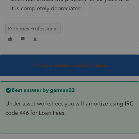
it is completely depreciated.
ProSeries Professional
This topic has been closed for replies.
Best answer by
garman22
Under asset worksheet you will amortize using IRC
code 446 for Loan Fees.