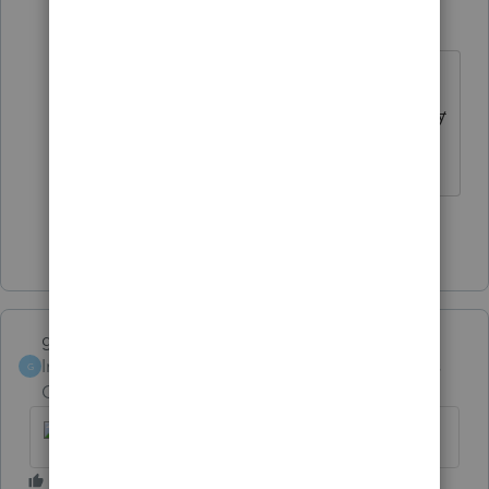
BobrLC
B
Level 2
Forum|Forum|6 years ago
How about if the rental property is
not completely depreciated out, only
4 years in service.
Show 2 more replies
garman22
Intuit Community
Forum|Forum|6 years
G
Champion
ago
No worries
@TaxDebbie