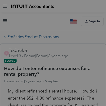
Sign In
ProSeries Product Discussions
TaxDebbie
T
Level 3
Forum|Forum|6 years ago
SOLVED
How do I enter refinance expenses for a
rental property?
Forum|Forum|6 years ago
9 replies
My client refinanced a rental house. How do i
enter the $5214.00 refinance expenses? The
client has owned the property for 35 years and