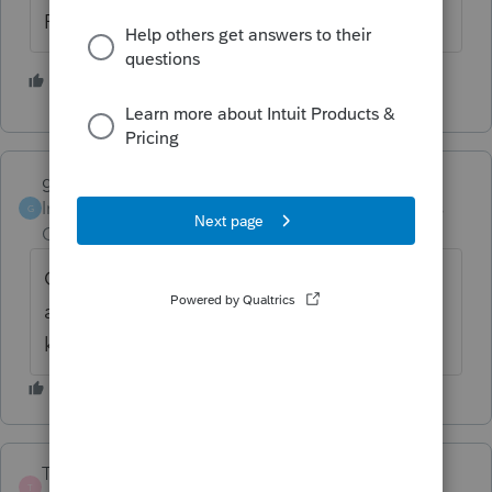
Rick
1 person likes this
garman22
Intuit Community
Forum|Forum|6 years
G
Champion
ago
Good point man.....i thought that after I
answered but, I figured the preparer should
know better.
TaxDebbie
AUTHOR
T