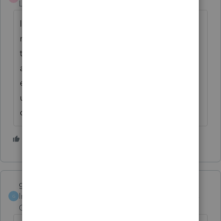
Level 3
Forum|Forum|6 years ago
In this case I had asked about the use of the
mortgage funds but I very much appreciate
the heads up concern. Please do not
assume that we who ask questions are as
experienced as those who are able to help
us. I thank you for all information and
concern.
2 people like this
M
garman22
ANSWER
Intuit Community
Forum|Forum|6 years
G
Champion
ago