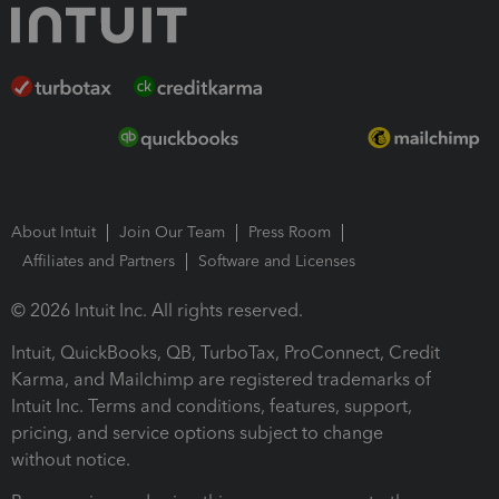
About Intuit
Join Our Team
Press Room
Affiliates and Partners
Software and Licenses
© 2026 Intuit Inc. All rights reserved.
Intuit, QuickBooks, QB, TurboTax, ProConnect, Credit
Karma, and Mailchimp are registered trademarks of
Intuit Inc. Terms and conditions, features, support,
pricing, and service options subject to change
without notice.