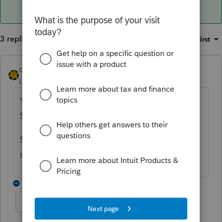
3 replies
Sort by
:
Oldest first
dkh
Level 15
Forum|Forum|4 years ago
You need to enter the transaction on the
Schedule D to flow to the F8949.
Select Schedule D>Form 1099-B worksheet
scroll down to the Quick Entry Table
1 reply
Spargle313
AUTHOR
S
Level 3
Forum|Forum|4 years ago