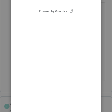
Thank you, but that was not the issue.
The problem was that at the top of the
page on the 1099B worksheet, I
erroneously checked the box
"Transactions were not reported to IRS"
and that would not let me select Box E
(because Box E items ARE reported to
IRS). I unchecked the box and problem
solved.
Spargle313
AUTHOR
ANSWER
S
Level 3
Forum|Forum|4 years ago