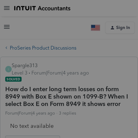
Sign In
ProSeries Product Discussions
Spargle313
S
Level 3
Forum|Forum|4 years ago
SOLVED
How do I enter long term losses on form
8949 with Box E shown on 1099-B? When I
select Box E on Form 8949 it shows error
Forum|Forum|4 years ago
3 replies
No text available