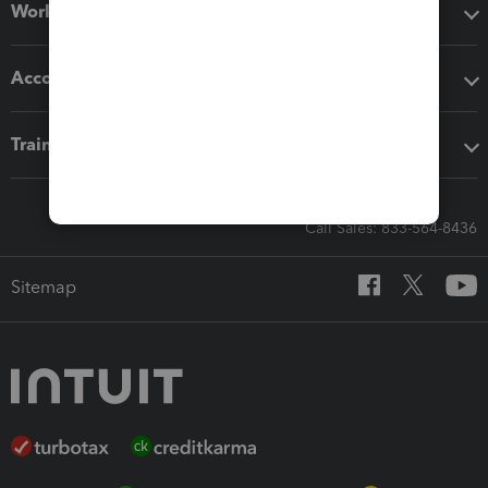
Workflow add-ons
Accounting solutions
Training & support
Call Sales: 833-564-8436
Sitemap