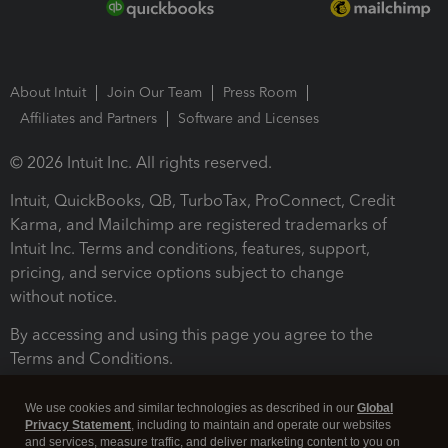
About Intuit
Join Our Team
Press Room
Affiliates and Partners
Software and Licenses
© 2026 Intuit Inc. All rights reserved.
Intuit, QuickBooks, QB, TurboTax, ProConnect, Credit
Karma, and Mailchimp are registered trademarks of
Intuit Inc. Terms and conditions, features, support,
pricing, and service options subject to change
without notice.
By accessing and using this page you agree to the
Terms and Conditions.
Terms and Conditions
About cookies
Manage cookies
We use cookies and similar technologies as described in our
Global
Privacy Statement
, including to maintain and operate our websites
and services, measure traffic, and deliver marketing content to you on