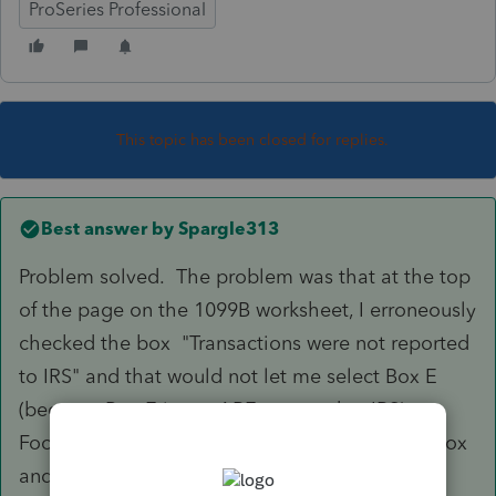
ProSeries Professional
This topic has been closed for replies.
Best answer by
Spargle313
Problem solved. The problem was that at the top
of the page on the 1099B worksheet, I erroneously
checked the box "Transactions were not reported
to IRS" and that would not let me select Box E
(because Box E items ARE reported to IRS).
Foolish mistake on my part. I unchecked the box
and problem solved.