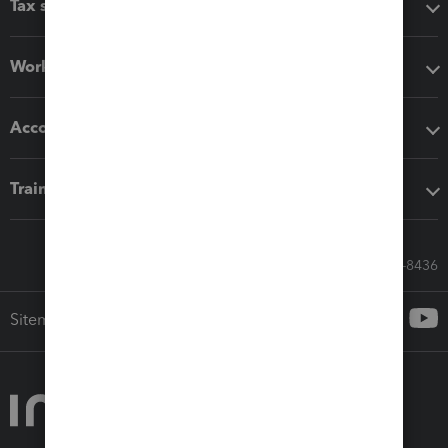
Tax software
Workflow add-ons
Accounting solutions
Training & support
Call Sales: 833-564-8436
Sitemap