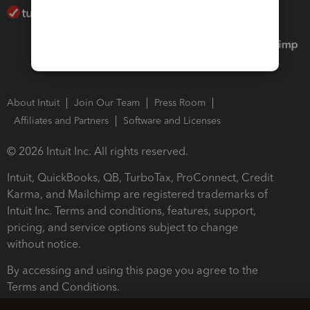
About Intuit
Join Our Team
Press Room
Affiliates and Partners
Software and Licenses
© 2026 Intuit Inc. All rights reserved.
Intuit, QuickBooks, QB, TurboTax, ProConnect, Credit
Karma, and Mailchimp are registered trademarks of
Intuit Inc. Terms and conditions, features, support,
pricing, and service options subject to change
without notice.
By accessing and using this page you agree to the
Terms and Conditions.