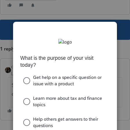
This topic has been closed for replies.
1 reply
dascpa
Level 11
Forum|Forum|4 years ago
Sch K-1 Worksheet and it will flow to Part II
of the K-1.