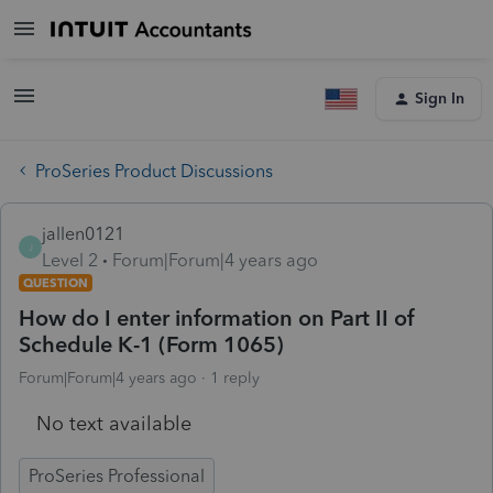
Sign In
ProSeries Product Discussions
jallen0121
J
Level 2
Forum|Forum|4 years ago
QUESTION
How do I enter information on Part II of
Schedule K-1 (Form 1065)
Forum|Forum|4 years ago
1 reply
No text available
ProSeries Professional