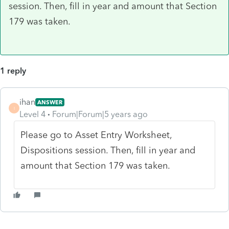
session. Then, fill in year and amount that Section
179 was taken.
1 reply
ihan
ANSWER
I
Level 4
Forum|Forum|5 years ago
Please go to Asset Entry Worksheet,
Dispositions session. Then, fill in year and
amount that Section 179 was taken.