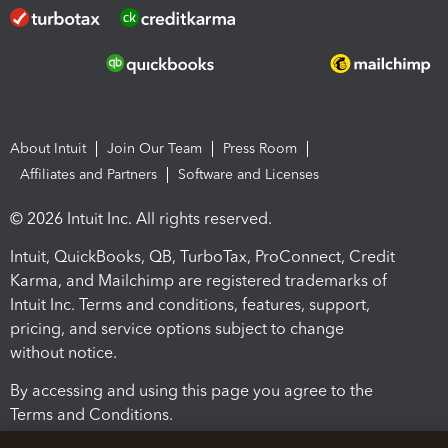
About Intuit
Join Our Team
Press Room
Affiliates and Partners
Software and Licenses
© 2026 Intuit Inc. All rights reserved.
Intuit, QuickBooks, QB, TurboTax, ProConnect, Credit
Karma, and Mailchimp are registered trademarks of
Intuit Inc. Terms and conditions, features, support,
pricing, and service options subject to change
without notice.
By accessing and using this page you agree to the
Terms and Conditions.