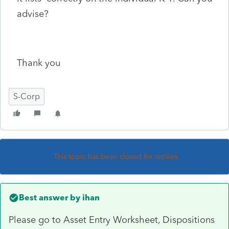
advise?
Thank you
S-Corp
This topic has been closed for replies.
Best answer by
ihan
Please go to Asset Entry Worksheet, Dispositions