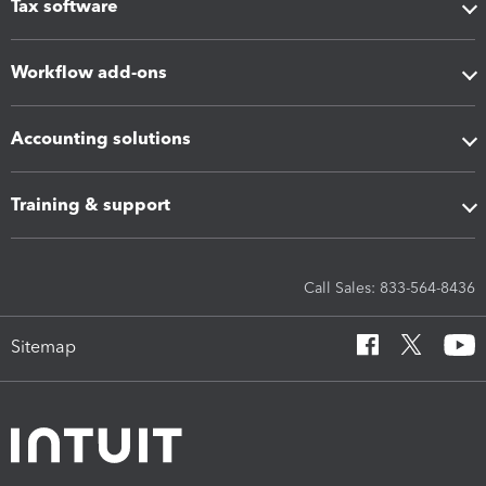
Tax software
Workflow add-ons
Accounting solutions
Training & support
Call Sales: 833-564-8436
Sitemap