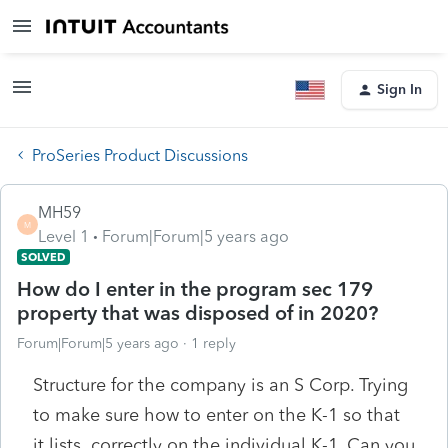
Sign In
ProSeries Product Discussions
MH59
M
Level 1
Forum|Forum|5 years ago
SOLVED
How do I enter in the program sec 179
property that was disposed of in 2020?
Forum|Forum|5 years ago
1 reply
Structure for the company is an S Corp. Trying
to make sure how to enter on the K-1 so that
it lists correctly on the individual K-1. Can you