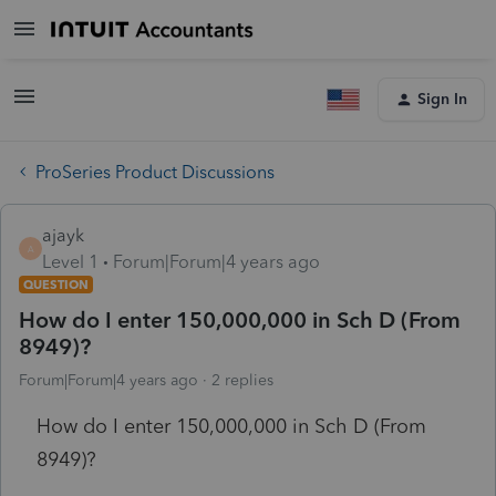
Sign In
ProSeries Product Discussions
ajayk
A
Level 1
Forum|Forum|4 years ago
QUESTION
How do I enter 150,000,000 in Sch D (From
8949)?
Forum|Forum|4 years ago
2 replies
How do I enter 150,000,000 in Sch D (From
8949)?