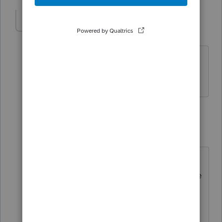
dhartttttt
AUTHOR
D
Level 2
Forum|Forum|4 years ago
Do you happen to know how to elect
100% First-Year Bonus Depreciation?
2 replies
dkh
ANSWER
Level 15
Forum|Forum|4 years ago
If you check YES box for Qualified
Property it should automatically take
the 100% Bonus depr