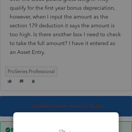
qualify for the first year bonus depreciation,
however, when I input the amount as the
section 179 deduction it says the amount is
too high. Is there another box I need to check
to take the full amount? I have it entered as
an Asset Entry.
ProSeries Professional
This topic has been closed for replies.
Best answer by
dkh