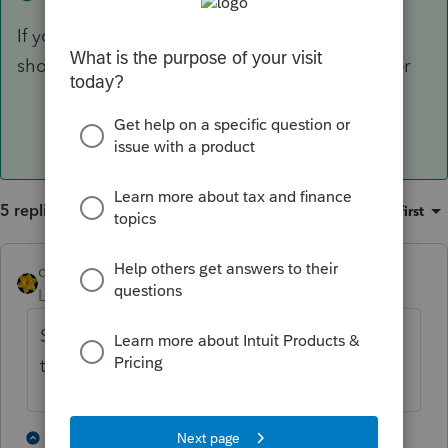
If you check YES box for Qualified Property it
should automatically take the 100% Bonus depr
5 replies
Sort by
:
Oldest first
dkh
Level 15
Forum|Forum|4 years ago
Sec179 and 100% Bonus depreciation are
two different things.
3 people like this
3 replies