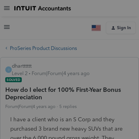
Sign In
ProSeries Product Discussions
dhartttttt
D
Level 2
Forum|Forum|4 years ago
SOLVED
How do I elect for 100% First-Year Bonus
Depreciation
Forum|Forum|4 years ago
5 replies
I have a client who is an S Corp and they
purchased 3 brand new heavy SUVs that are
over the 6,000 pound gross weight. They