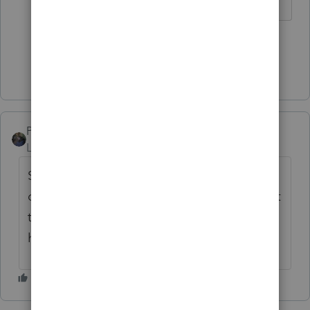
4 people like this
Show 1 more reply
PATAX
Level 12
Forum|Forum|4 years ago
Some states do not conform to the Federal
depreciation/sect 179 rules so you may want
to check the state rules to see if you will
have a federal/state depreciation difference