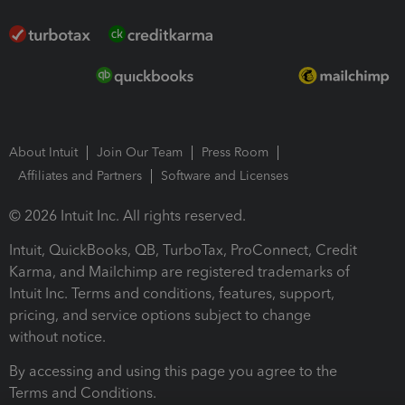
About Intuit
Join Our Team
Press Room
Affiliates and Partners
Software and Licenses
© 2026 Intuit Inc. All rights reserved.
Intuit, QuickBooks, QB, TurboTax, ProConnect, Credit
Karma, and Mailchimp are registered trademarks of
Intuit Inc. Terms and conditions, features, support,
pricing, and service options subject to change
without notice.
By accessing and using this page you agree to the
Terms and Conditions.