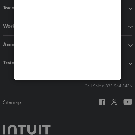
Tax software
Workflow add-ons
Accounting solutions
Training & support
Call Sales: 833-564-8436
Sitemap