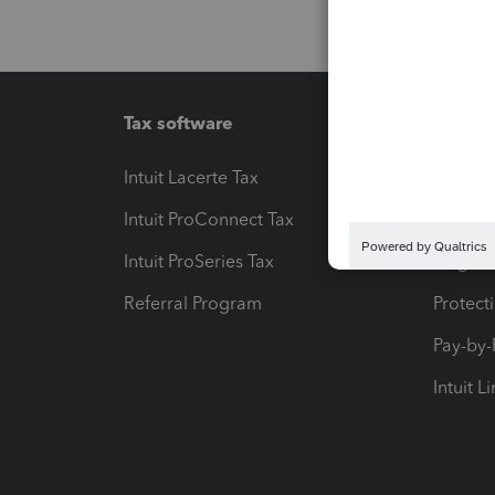
Tax software
Workfl
Intuit Lacerte Tax
Intuit T
Intuit ProConnect Tax
Hosting
Intuit ProSeries Tax
eSignat
Referral Program
Protect
Pay-by
Intuit L