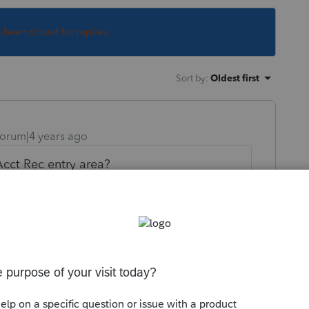
s been closed for replies.
Sort by
:
Oldest first
orum|4 years ago
cct Rec entry area?
ly