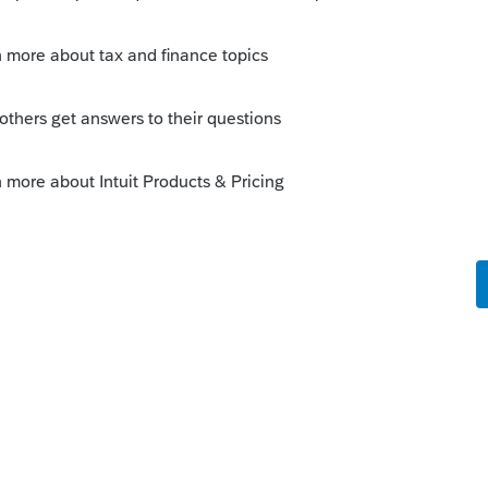
 get it into ProSeries?
this
Reply
go
sa, don't you see it there? Maybe you can
hink you can use r coolies fire whiskey for
n to Gabi from Intuit that it might be a
 this forum are actually paid tax
cts? I don't know, I am just asking.