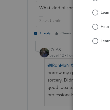
What kind of sorcery did you use to
Slava Ukraini!
4 people like 
1 reply
Cheers
PATAX
Level 12
Forum|Forum|4 years a
@IRonMaN
@Just-Lisa-Now-
Li
borrow my glasses. Ironman, I t
sorcery. Didn't someone mentio
good idea to make sure users of
professionals using Intuit produ