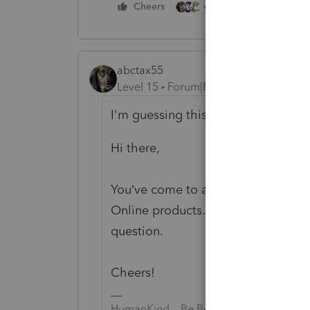
4 people like this
Cheers
abctax55
Level 15
Forum|Forum|4 years ago
I'm guessing this canned response 
Hi there,
You’ve come to an Intuit site suppo
Online products. Please visit the
Qu
question.
Cheers!
HumanKind... Be Both