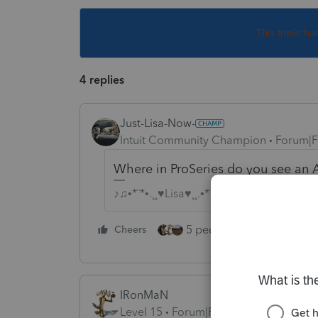
This topic ha
4 replies
Just-Lisa-Now-
Intuit Community Champion
Forum|F
Where in ProSeries do you see an A
♪♫•*¨*•.¸¸♥Lisa♥¸¸.•*¨*•♫♪
5 people like this
Cheers
Rep
IRonMaN
Level 15
Forum|Forum|4 years ago