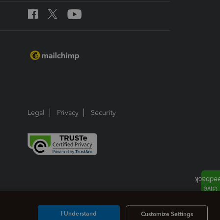
Legal
Privacy
Security
I Understand
Customize Settings