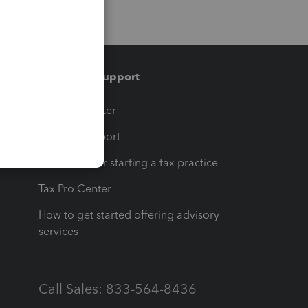
Training & support
t
Training Center
op
Learn & Support
Resources for starting a tax practice
Tax Pro Center
How to get started offering advisory
services
Call Sales: 833-564-8436