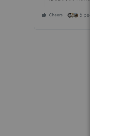
5 people like this
Cheers
Rep