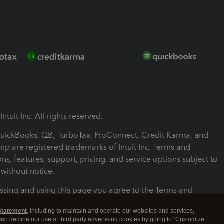
ntuit Inc. All rights reserved.
 QuickBooks, QB, TurboTax, ProConnect, Credit Karma, and
mp are registered trademarks of Intuit Inc. Terms and
ons, features, support, pricing, and service options subject to
without notice.
ssing and using this page you agree to the Terms and
ons.
Statement
, including to maintain and operate our websites and services,
 can decline our use of third party advertising cookies by going to "Customize
nd Conditions
About cookies
Manage cookies