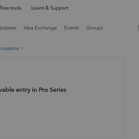
low tools
Learn & Support
Updates
Idea Exchange
Events
Groups
scussions
able entry in Pro Series