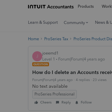
Products
Workf
Learn & Support
News & 
Community
Home
ProSeries Tax
ProSeries Product Di
joeemd1
J
Level 1
Forum|Forum|4 years ago
QUESTION
How do I delete an Accounts receiv
Forum|Forum|4 years ago
4 replies
23 views
No text available
ProSeries Professional
Cheers
Reply
Follow