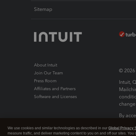
Sitemap
About Intuit
© 2026 I
Join Our Team
Press Room
Intuit,
Affiliates and Partners
Mailchi
conditi
Software and Licenses
change 
By acce
Conditi
We use cookies and similar technologies as described in our
Global Privacy 
measure traffic, and deliver marketing content to you on and off our sites. You
Terms a