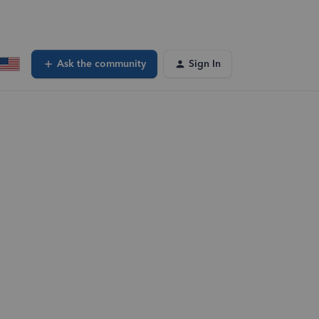
Ask the community
Sign In