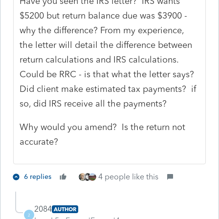
Have you seen the IRS letter? IRS wants
$5200 but return balance due was $3900 -
why the difference? From my experience,
the letter will detail the difference between
return calculations and IRS calculations.
Could be RRC - is that what the letter says?
Did client make estimated tax payments? if
so, did IRS receive all the payments?
Why would you amend? Is the return not
accurate?
4 people like this
6 replies
2084
AUTHOR
2