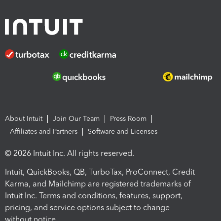
About Intuit
Join Our Team
Press Room
Affiliates and Partners
Software and Licenses
© 2026 Intuit Inc. All rights reserved.
Intuit, QuickBooks, QB, TurboTax, ProConnect, Credit
Karma, and Mailchimp are registered trademarks of
Intuit Inc. Terms and conditions, features, support,
pricing, and service options subject to change
without notice.