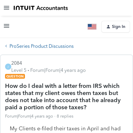
Sign In
ProSeries Product Discussions
2084
2
Level 5
Forum|Forum|4 years ago
QUESTION
How do I deal with a letter from IRS which
states that my client owes them taxes but
does not take into account that he already
paid a portion of those taxes?
Forum|Forum|4 years ago
8 replies
My Clients e-filed their taxes in April and had