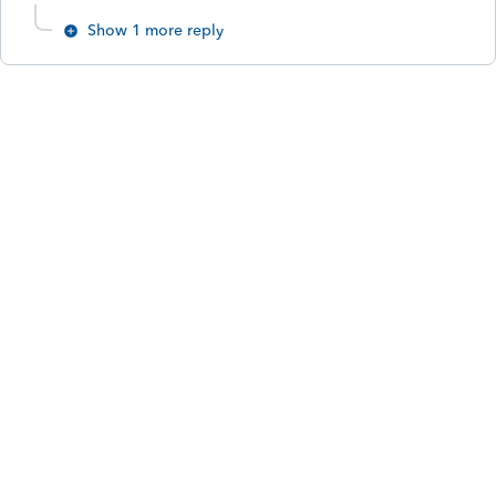
Show 1 more reply