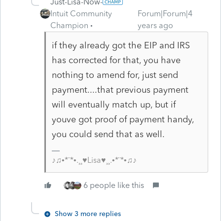
Just-Lisa-Now-
Intuit Community
Forum|Forum|4
Champion
years ago
if they already got the EIP and IRS
has corrected for that, you have
nothing to amend for, just send
payment....that previous payment
will eventually match up, but if
youve got proof of payment handy,
you could send that as well.
♪♫•*¨*•.¸¸♥Lisa♥¸¸.•*¨*•♫♪
6 people like this
Show 3 more replies