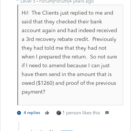
Level 5
Forum|Forum|4 years ago
Hi! The Clients just replied to me and
said that they checked their bank
account again and had indeed received
a 3rd recovery rebate credit. Previously
they had told me that they had not
when I prepared the return. So not sure
if I need to amend because I can just
have them send in the amount that is
owed ($1260) and proof of the previous
payment?
1 person likes this
4 replies