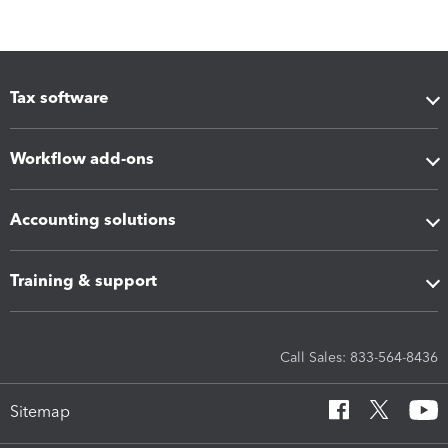
Tax software
Workflow add-ons
Accounting solutions
Training & support
Call Sales: 833-564-8436
Sitemap