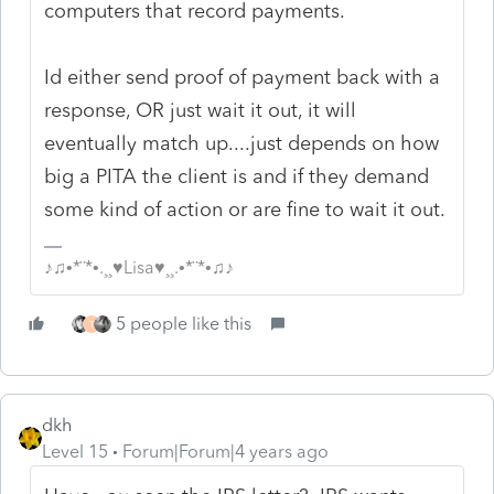
computers that record payments.
Id either send proof of payment back with a
response, OR just wait it out, it will
eventually match up....just depends on how
big a PITA the client is and if they demand
some kind of action or are fine to wait it out.
♪♫•*¨*•.¸¸♥Lisa♥¸¸.•*¨*•♫♪
5 people like this
T
dkh
Level 15
Forum|Forum|4 years ago