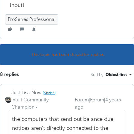
input!
ProSeries Professional
This topic has been closed for replies.
8 replies
Sort by
:
Oldest first
Just-Lisa-Now-
Intuit Community
Forum|Forum|4 years
Champion
ago
the computers that send out balance due
notices aren't directly connected to the