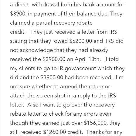
a direct withdrawal from his bank account for
$3900. in payment of their balance due. They
claimed a partial recovery rebate
credit. They just received a letter from IRS
stating that they owed $5200.00 and IRS did
not acknowledge that they had already
received the $3900.00 on April 13th. I told
my clients to go to IR.gov/account which they
did and the $3900.00 had been received. I'm
not sure whether to amend the return or
attach the screen shot in a reply to the IRS
letter. Also I want to go over the recovery
rebate letter to check for any errors even
though they earned just over $156,000. they
still received $1260.00 credit. Thanks for any